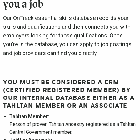
you a job
Our OnTrack essential skills database records your
skills and qualifications and then connects you with
employers looking for those qualifications. Once
you’re in the database, you can apply to job postings
and job providers can find you directly.
YOU MUST BE CONSIDERED A CRM
(CERTIFIED REGISTERED MEMBER) BY
OUR INTERNAL DATABASE EITHER AS A
TAHLTAN MEMBER OR AN ASSOCIATE
Tahltan Member:
Person of proven Tahltan Ancestry registered as a Tahltan
Central Government member.
Tahltan Associate: