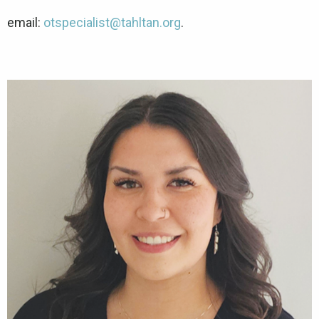
email:
otspecialist@tahltan.org
.