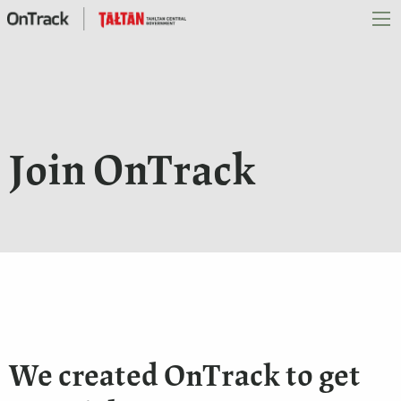
Join OnTrack
We created OnTrack to get