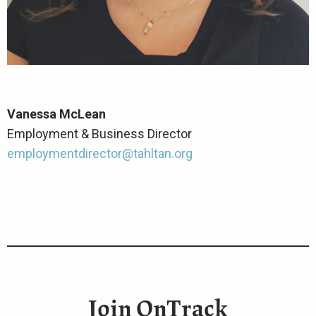
Vanessa McLean
Employment & Business Director
employmentdirector@tahltan.org
Join OnTrack