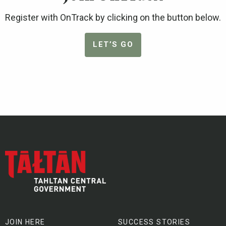
Register with OnTrack by clicking on the button below.
LET’S GO
JOIN HERE
SUCCESS STORIES