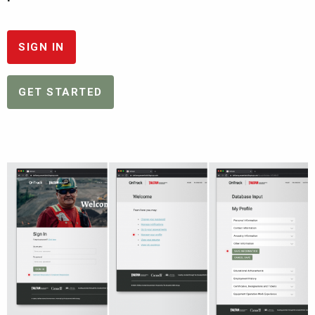
SIGN IN
GET STARTED