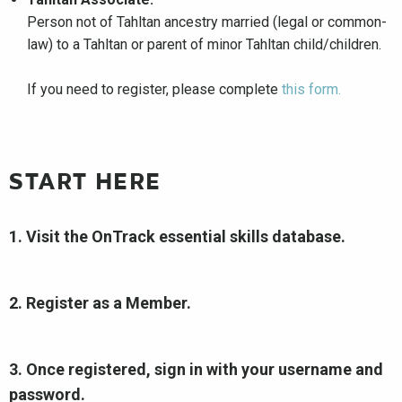
Person not of Tahltan ancestry married (legal or common-
law) to a Tahltan or parent of minor Tahltan child/children.
If you need to register, please complete
this form.
START HERE
1. Visit the OnTrack essential skills database.
2. Register as a Member.
3. Once registered, sign in with your username and
password.