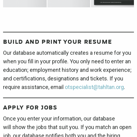
BUILD AND PRINT YOUR RESUME
Our database automatically creates a resume for you
when you fill in your profile. You only need to enter an
education; employment history and work experience;
and certifications, designations and tickets. If you
require assistance, email
otspecialist@tahltan.org
.
APPLY FOR JOBS
Once you enter your information, our database
will show the jobs that suit you. If you match an open
job, our database notifies both you and the hiring