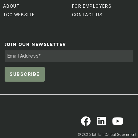
ABOUT
FOR EMPLOYERS
TCG WEBSITE
CONTACT US
JOIN OUR NEWSLETTER
© 2026 Tahltan Central Government