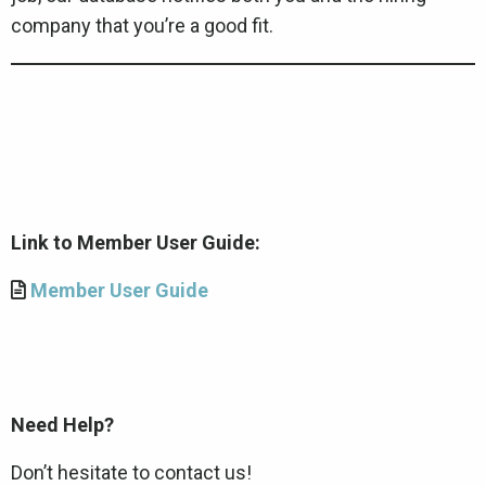
company that you’re a good fit.
Link to Member User Guide:
Member User Guide
Need Help?
Don’t hesitate to contact us!