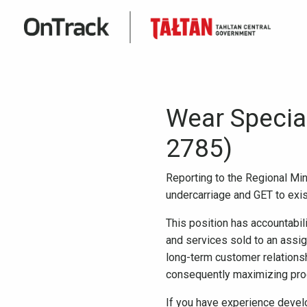
Wear Specia
2785)
Reporting to the Regional Min
undercarriage and GET to exis
This position has accountabil
and services sold to an assig
long-term customer relations
consequently maximizing prod
If you have experience devel