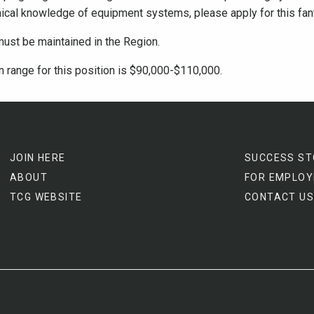
ical knowledge of equipment systems, please apply for this fant
must be maintained in the Region.
 range for this position is $90,000-$110,000.
JOIN HERE
SUCCESS ST
ABOUT
FOR EMPLOY
TCG WEBSITE
CONTACT US