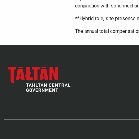
conjunction with solid mechan
**Hybrid role, site presence 
The annual total compensation