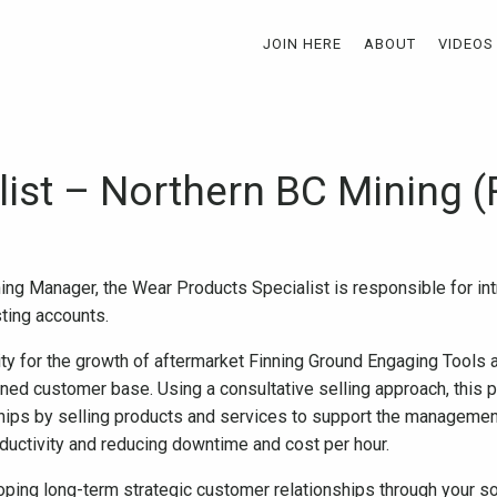
JOIN HERE
ABOUT
VIDEOS
list – Northern BC Mining (
ing Manager, the Wear Products Specialist is responsible for in
ting accounts.
ity for the growth of aftermarket Finning Ground Engaging Tools
ned customer base. Using a consultative selling approach, this pe
hips by selling products and services to support the management
uctivity and reducing downtime and cost per hour.
oping long-term strategic customer relationships through your s