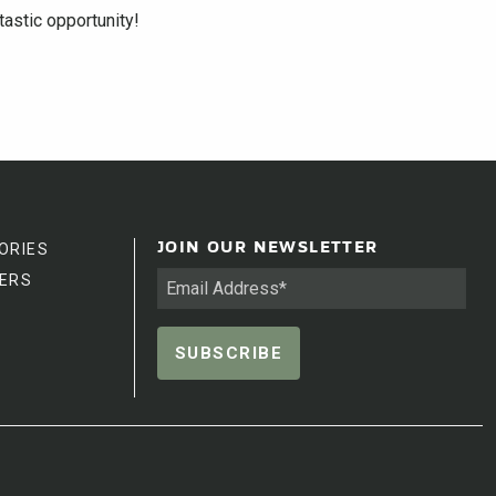
astic opportunity!
ORIES
JOIN OUR NEWSLETTER
ERS