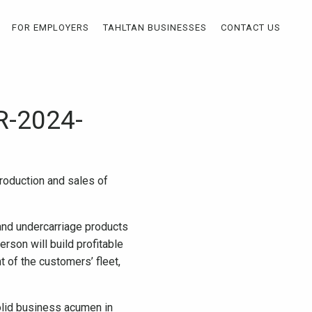
FOR EMPLOYERS
TAHLTAN BUSINESSES
CONTACT US
R-2024-
troduction and sales of
 and undercarriage products
rson will build profitable
 of the customers’ fleet,
olid business acumen in