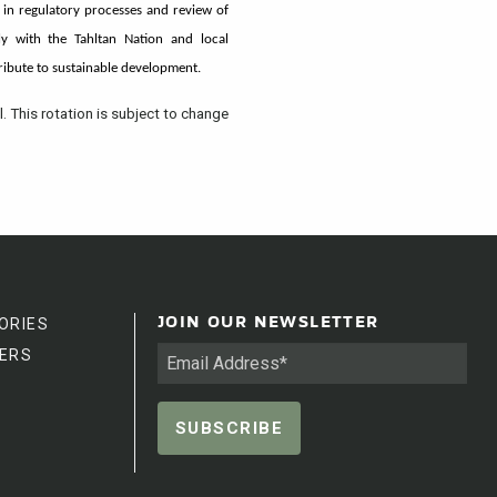
 in regulatory processes and review of
y with the Tahltan Nation and local
tribute to sustainable development.
l. This rotation is subject to change
ORIES
JOIN OUR NEWSLETTER
ERS