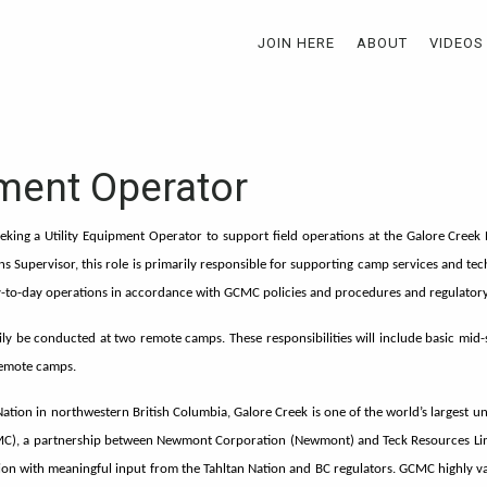
JOIN HERE
ABOUT
VIDEOS
pment Operator
eking a Utility Equipment Operator to support field operations at the Galore Creek 
ons Supervisor, this role is primarily responsible for supporting camp services and te
day-to-day operations in accordance with GCMC policies and procedures and regulator
arily be conducted at two remote camps. These responsibilities will include basic mi
remote camps.
 Nation in northwestern British Columbia, Galore Creek is one of the world’s largest 
C), a partnership between Newmont Corporation (Newmont) and Teck Resources Limi
on with meaningful input from the Tahltan Nation and BC regulators. GCMC highly val