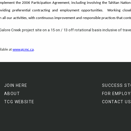
implement the 2006 Participation Agreement, including involving the Tahltan Nation
viding preferential contracting and employment opportunities. Working closel
in all our activities, with continuous improvement and responsible practices that con
Galore Creek project site on a 15 on / 13 off rotational basis inclusive of trave
ilable at
www.gcmc.ca
.
JOIN HERE
SUCCESS ST
ABOUT
FOR EMPLOY
TCG WEBSITE
CONTACT US