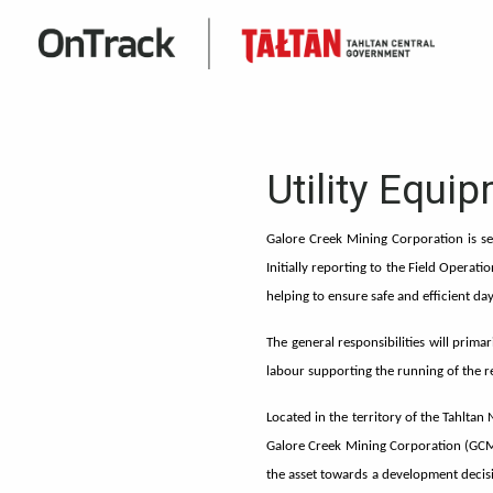
Utility Equi
Galore Creek Mining Corporation is se
Initially reporting to the Field Operati
helping to ensure safe and efficient 
The general responsibilities will prim
labour supporting the running of the 
Located in the territory of the Tahltan
Galore Creek Mining Corporation (GCM
the asset towards a development decisi