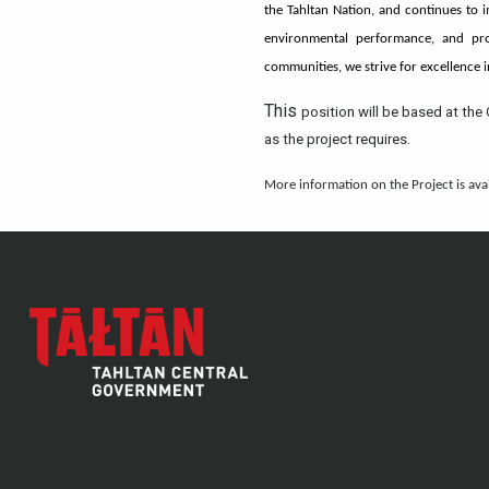
the Tahltan Nation, and continues to 
environmental performance, and pro
communities, we strive for excellence 
This
position will be based at the 
as the project requires.
More information on the Project is ava