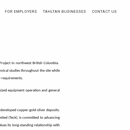
FOR EMPLOYERS
TAHLTAN BUSINESSES
CONTACT US
Project in northwest British Columbia.
chnical studies throughout the site while
y requirements.
d-sized equipment operation and general
undeveloped copper-gold-silver deposits.
ted (Teck), is committed to advancing
ues its long-standing relationship with