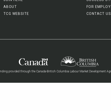
ABOUT
FOR EMPLOY
TCG WEBSITE
CONTACT US
nding provided through the Canada-British Columbia Labour Market Development Ag