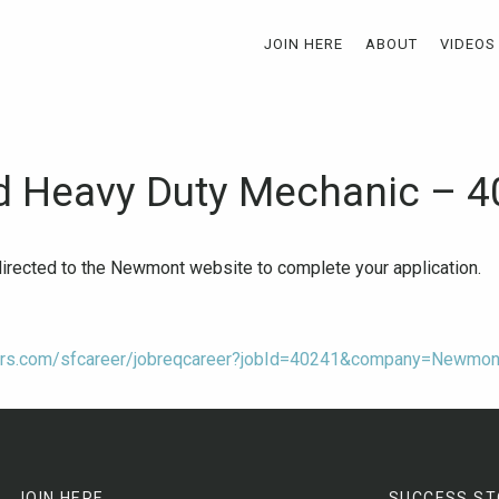
JOIN HERE
ABOUT
VIDEOS
 Heavy Duty Mechanic – 
-directed to the Newmont website to complete your application.
tors.com/sfcareer/jobreqcareer?jobId=40241&company=Newmon
JOIN HERE
SUCCESS ST