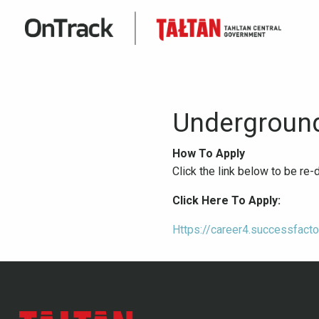
Underground
How To Apply
Click the link below to be re
Click Here To Apply:
Https://career4.successfac