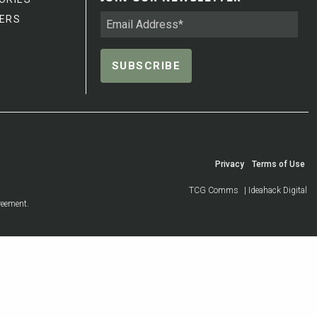
ERS
Privacy
Terms of Use
TCG Comms
| Ideahack Digital
reement.