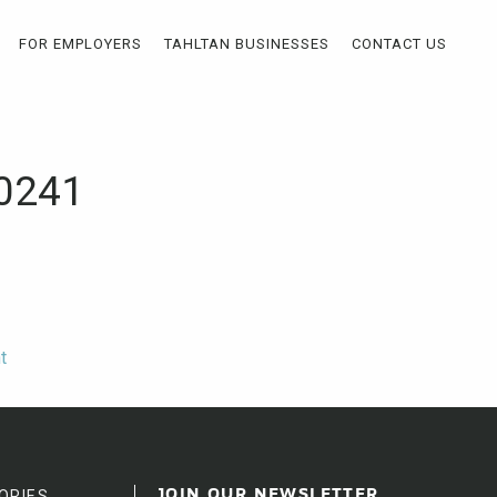
FOR EMPLOYERS
TAHLTAN BUSINESSES
CONTACT US
40241
t
ORIES
JOIN OUR NEWSLETTER