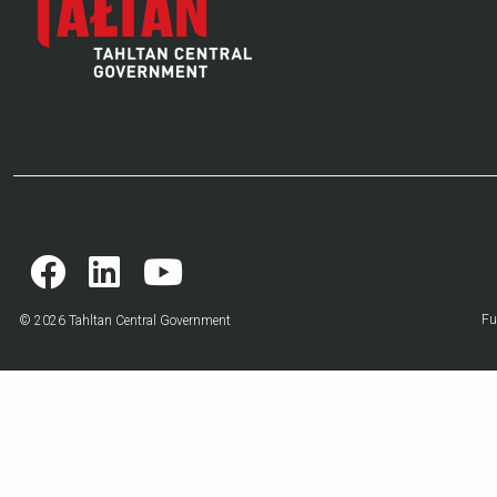
Fu
© 2026 Tahltan Central Government