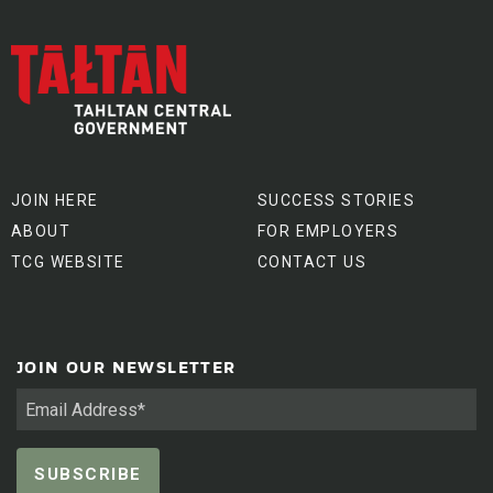
JOIN HERE
SUCCESS STORIES
ABOUT
FOR EMPLOYERS
TCG WEBSITE
CONTACT US
JOIN OUR NEWSLETTER