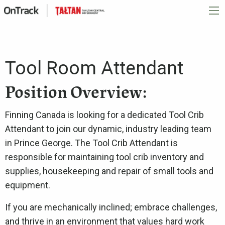
Tool Room Attendant
Position Overview:
Finning Canada is looking for a dedicated Tool Crib
Attendant to join our dynamic, industry leading team
in Prince George. The Tool Crib Attendant is
responsible for maintaining tool crib inventory and
supplies, housekeeping and repair of small tools and
equipment.
If you are mechanically inclined; embrace challenges,
and thrive in an environment that values hard work