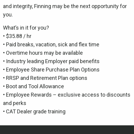
and integrity, Finning may be the next opportunity for
you.
What’s in it for you?
• $35.88 / hr
• Paid breaks, vacation, sick and flex time
• Overtime hours may be available
• Industry leading Employer paid benefits
• Employee Share Purchase Plan Options
• RRSP and Retirement Plan options
• Boot and Tool Allowance
• Employee Rewards – exclusive access to discounts
and perks
• CAT Dealer grade training