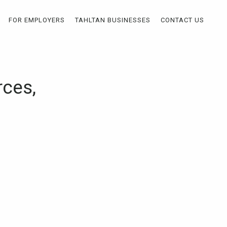
FOR EMPLOYERS
TAHLTAN BUSINESSES
CONTACT US
ces,