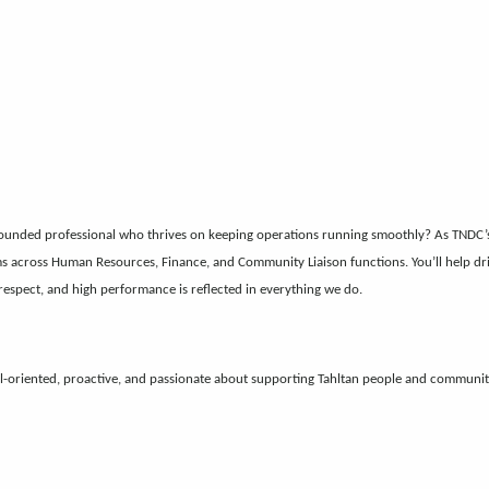
ounded professional who thrives on keeping operations running smoothly? As TNDC’s B
ms across Human Resources, Finance, and Community Liaison functions. You’ll help drive
espect, and high performance is reflected in everything we do.
l-oriented, proactive, and passionate about supporting Tahltan people and communiti