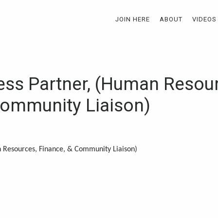
JOIN HERE
ABOUT
VIDEOS
ss Partner, (Human Resour
Community Liaison)
 Resources, Finance, & Community Liaison)