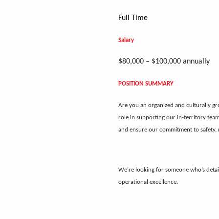
Full Time
Salary
$80,000 – $100,000 annually
POSITION SUMMARY
Are you an organized and culturally gr
role in supporting our in-territory tea
and ensure our commitment to safety, r
We’re looking for someone who’s detai
operational excellence.