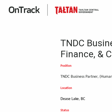
TNDC Busine
Finance, & 
Position
TNDC Business Partner, (Human
Location
Dease Lake, BC
Status