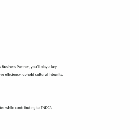
usiness Partner, you’ll play a key
 efficiency, uphold cultural integrity,
es while contributing to TNDC’s