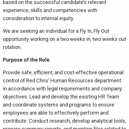
based on the successful candidate’s relevant
experience, skills and competencies with
consideration to internal equity.
We are seeking an individual for a Fly In, Fly Out
opportunity working on a two weeks in, two weeks out
rotation.
Purpose of the Role
Provide safe, efficient, and cost-effective operational
control of Red Chris’ Human Resources department
in accordance with legal requirements and company
objectives. Lead and develop the existing HR Team
and coordinate systems and programs to ensure
employees are able to effectively perform and
contribute. Conduct research, develop analytical tools,
prepare summary reports, and maintain files related to