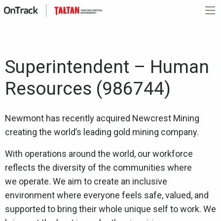
Superintendent – Human
Resources (986744)
Newmont has recently acquired Newcrest Mining
creating the world’s leading gold mining company.
With operations around the world, our workforce
reflects the diversity of the communities where
we operate. We aim to create an inclusive
environment where everyone feels safe, valued, and
supported to bring their whole unique self to work. We