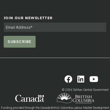
JOIN OUR NEWSLETTER
© 2026 Tahltan Central Government
Funding provided through the Canada-British Columbia Labour Market Development