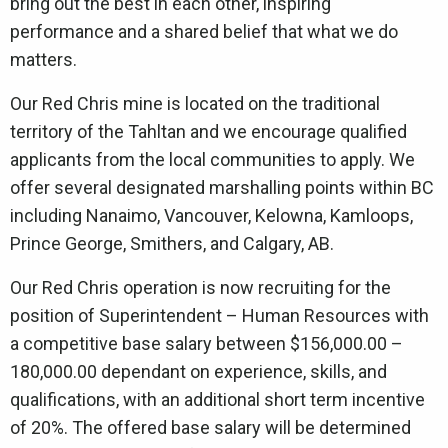
bring out the best in each other, inspiring
performance and a shared belief that what we do
matters.
Our Red Chris mine is located on the traditional
territory of the Tahltan and we encourage qualified
applicants from the local communities to apply. We
offer several designated marshalling points within BC
including Nanaimo, Vancouver, Kelowna, Kamloops,
Prince George, Smithers, and Calgary, AB.
Our Red Chris operation is now recruiting for the
position of Superintendent – Human Resources with
a competitive base salary between $156,000.00 –
180,000.00 dependant on experience, skills, and
qualifications, with an additional short term incentive
of 20%. The offered base salary will be determined