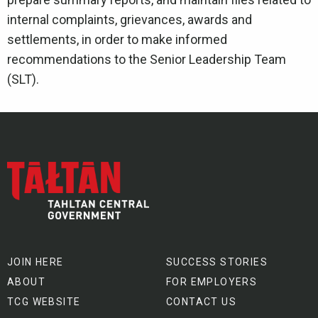
internal complaints, grievances, awards and
settlements, in order to make informed
recommendations to the Senior Leadership Team
(SLT).
JOIN HERE
SUCCESS STORIES
ABOUT
FOR EMPLOYERS
TCG WEBSITE
CONTACT US