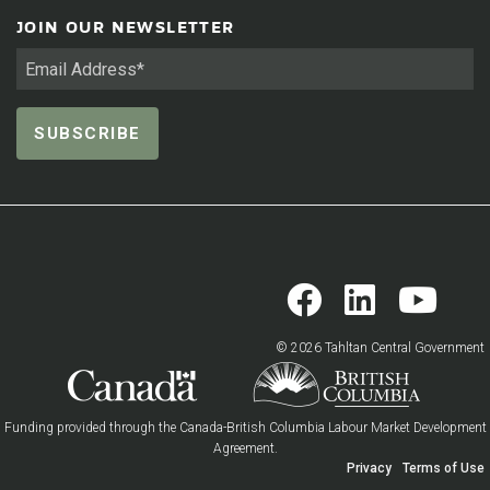
JOIN OUR NEWSLETTER
© 2026 Tahltan Central Government
Funding provided through the Canada-British Columbia Labour Market Development
Agreement.
Privacy
Terms of Use