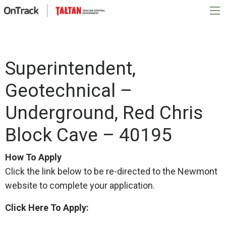
Superintendent,
Geotechnical –
Underground, Red Chris
Block Cave – 40195
How To Apply
Click the link below to be re-directed to the Newmont
website to complete your application.
Click Here To Apply: