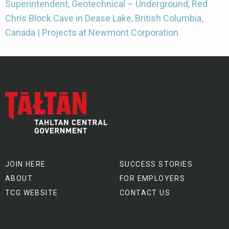
Superintendent, Geotechnical – Underground, Red
Chris Block Cave in Dease Lake, British Columbia,
Canada | Projects at Newmont Corporation
JOIN HERE
SUCCESS STORIES
ABOUT
FOR EMPLOYERS
TCG WEBSITE
CONTACT US