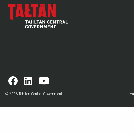
Fu
© 2026 Tahltan Central Government