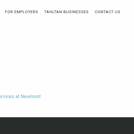
FOR EMPLOYERS
TAHLTAN BUSINESSES
CONTACT US
Services at Newmont