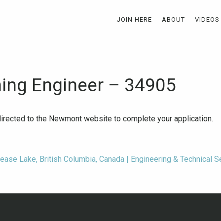
JOIN HERE
ABOUT
VIDEOS
ning Engineer – 34905
-directed to the Newmont website to complete your application.
Dease Lake, British Columbia, Canada | Engineering & Technical 