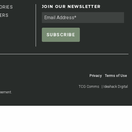
ORIES
JOIN OUR NEWSLETTER
ERS
Privacy
Terms of Use
TCG Comms
| Ideahack Digital
reement.