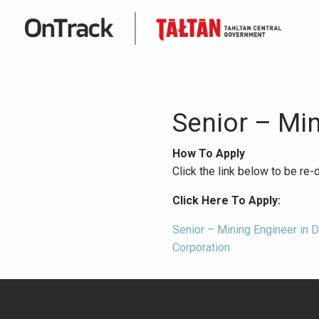
Senior – Mi
How To Apply
Click the link below to be re
Click Here To Apply:
Senior – Mining Engineer in 
Corporation