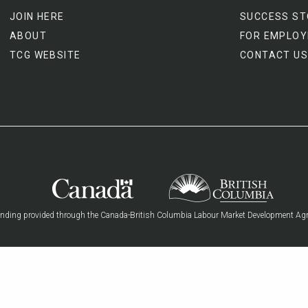
JOIN HERE
SUCCESS ST
ABOUT
FOR EMPLOY
TCG WEBSITE
CONTACT US
nding provided through the Canada-British Columbia Labour Market Development Ag