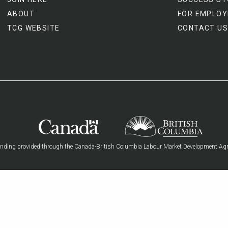
ABOUT
FOR EMPLOY
TCG WEBSITE
CONTACT US
nding provided through the Canada-British Columbia Labour Market Development Ag