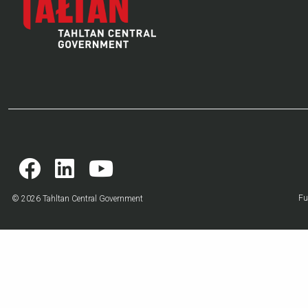
Fu
© 2026 Tahltan Central Government