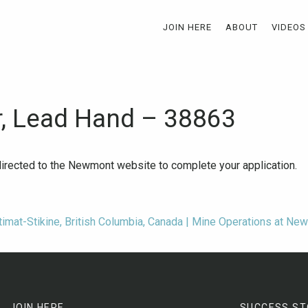
JOIN HERE
ABOUT
VIDEOS
r, Lead Hand – 38863
-directed to the Newmont website to complete your application.
timat-Stikine, British Columbia, Canada | Mine Operations at Ne
JOIN HERE
SUCCESS ST