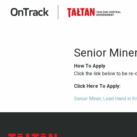
Senior Mine
How To Apply
Click the link below to be re
Click Here To Apply:
Senior Miner, Lead Hand in Ki