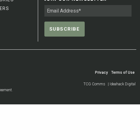
ERS
Privacy
Terms of Use
TCG Comms
| Ideahack Digital
reement.