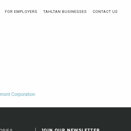
FOR EMPLOYERS
TAHLTAN BUSINESSES
CONTACT US
wmont Corporation
ORIES
JOIN OUR NEWSLETTER