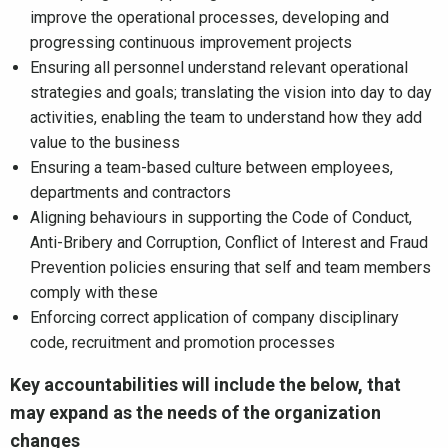
improve the operational processes, developing and
progressing continuous improvement projects
Ensuring all personnel understand relevant operational
strategies and goals; translating the vision into day to day
activities, enabling the team to understand how they add
value to the business
Ensuring a team-based culture between employees,
departments and contractors
Aligning behaviours in supporting the Code of Conduct,
Anti-Bribery and Corruption, Conflict of Interest and Fraud
Prevention policies ensuring that self and team members
comply with these
Enforcing correct application of company disciplinary
code, recruitment and promotion processes
Key accountabilities will include the below, that
may expand as the needs of the organization
changes