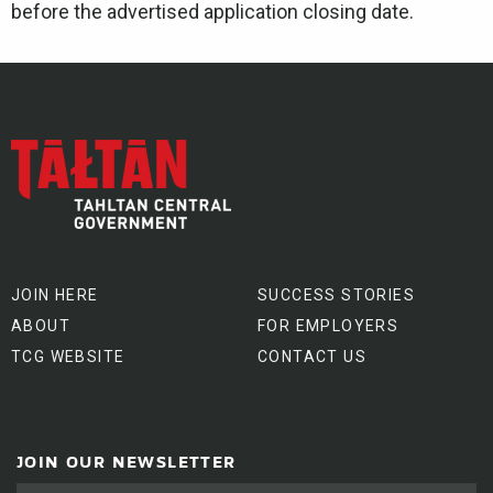
before the advertised application closing date.
JOIN HERE
SUCCESS STORIES
ABOUT
FOR EMPLOYERS
TCG WEBSITE
CONTACT US
JOIN OUR NEWSLETTER