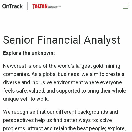
Senior Financial Analyst
Explore the unknown:
Newcrest is one of the world's largest gold mining
companies. As a global business, we aim to create a
diverse and inclusive environment where everyone
feels safe, valued, and supported to bring their whole
unique self to work.
We recognise that our different backgrounds and
perspectives help us find better ways to: solve
problems; attract and retain the best people; explore,