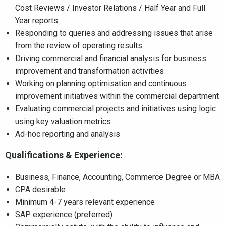
Cost Reviews / Investor Relations / Half Year and Full
Year reports
Responding to queries and addressing issues that arise
from the review of operating results
Driving commercial and financial analysis for business
improvement and transformation activities
Working on planning optimisation and continuous
improvement initiatives within the commercial department
Evaluating commercial projects and initiatives using logic
using key valuation metrics
Ad-hoc reporting and analysis
Qualifications & Experience:
Business, Finance, Accounting, Commerce Degree or MBA
CPA desirable
Minimum 4-7 years relevant experience
SAP experience (preferred)