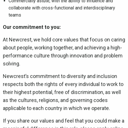
Commercially astute, with the ability to influence and
collaborate with cross-functional and interdisciplinary
teams
Our commitment to you:
At Newcrest, we hold core values that focus on caring
about people, working together, and achieving a high-
performance culture through innovation and problem
solving.
Newcrest’s commitment to diversity and inclusion
respects both the rights of every individual to work to
their highest potential, free of discrimination, as well
as the cultures, religions, and governing codes
applicable to each country in which we operate.
If you share our values and feel that you could make a