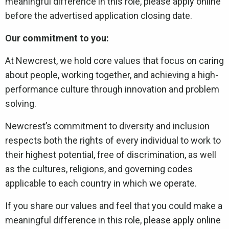
meaningful difference in this role, please apply online
before the advertised application closing date.
Our commitment to you:
At Newcrest, we hold core values that focus on caring
about people, working together, and achieving a high-
performance culture through innovation and problem
solving.
Newcrest’s commitment to diversity and inclusion
respects both the rights of every individual to work to
their highest potential, free of discrimination, as well
as the cultures, religions, and governing codes
applicable to each country in which we operate.
If you share our values and feel that you could make a
meaningful difference in this role, please apply online