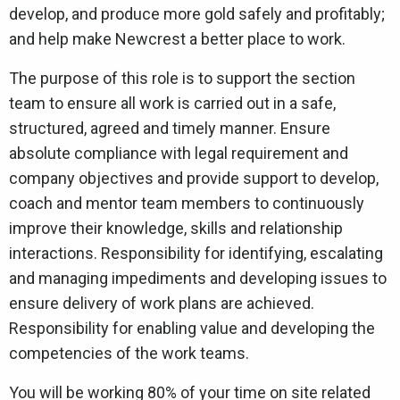
develop, and produce more gold safely and profitably;
and help make Newcrest a better place to work.
The purpose of this role is to support the section
team to ensure all work is carried out in a safe,
structured, agreed and timely manner. Ensure
absolute compliance with legal requirement and
company objectives and provide support to develop,
coach and mentor team members to continuously
improve their knowledge, skills and relationship
interactions. Responsibility for identifying, escalating
and managing impediments and developing issues to
ensure delivery of work plans are achieved.
Responsibility for enabling value and developing the
competencies of the work teams.
You will be working 80% of your time on site related