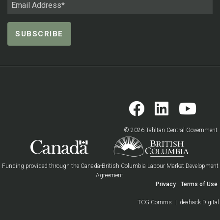
© 2026 Tahltan Central Government
Funding provided through the Canada-British Columbia Labour Market Development
Agreement.
Privacy
Terms of Use
TCG Comms
| Ideahack Digital