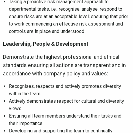
Taking a proactive risk management approach to
departmental tasks, i.e., recognise, analyse, respond to
ensure risks are at an acceptable level; ensuring that prior
to work commencing an effective risk assessment and
controls are in place and understood
Leadership, People & Development
Demonstrate the highest professional and ethical
standards ensuring all actions are transparent and in
accordance with company policy and values:
Recognises, respects and actively promotes diversity
within the team
Actively demonstrates respect for cultural and diversity
views
Ensuring all team members understand their tasks and
their importance
Developing and supporting the team to continually