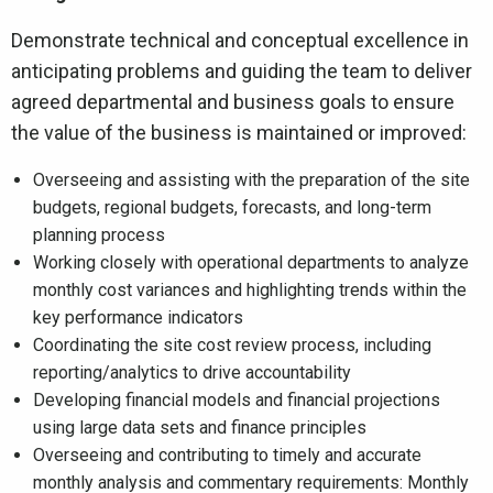
Demonstrate technical and conceptual excellence in
anticipating problems and guiding the team to deliver
agreed departmental and business goals to ensure
the value of the business is maintained or improved:
Overseeing and assisting with the preparation of the site
budgets, regional budgets, forecasts, and long-term
planning process
Working closely with operational departments to analyze
monthly cost variances and highlighting trends within the
key performance indicators
Coordinating the site cost review process, including
reporting/analytics to drive accountability
Developing financial models and financial projections
using large data sets and finance principles
Overseeing and contributing to timely and accurate
monthly analysis and commentary requirements: Monthly