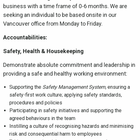
business with a time frame of 0-6 months. We are
seeking an individual to be based onsite in our
Vancouver office from Monday to Friday.
Accountabilities:
Safety, Health & Housekeeping
Demonstrate absolute commitment and leadership in
providing a safe and healthy working environment:
Supporting the
Safety Management System,
ensuring a
safety-first work culture; applying safety standards,
procedures and policies
Participating in safety initiatives and supporting the
agreed behaviours in the team
Instilling a culture of recognising hazards and minimising
risk and consequential harm to employees