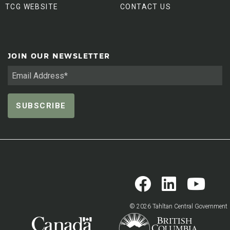
TCG WEBSITE
CONTACT US
JOIN OUR NEWSLETTER
© 2026 Tahltan Central Government