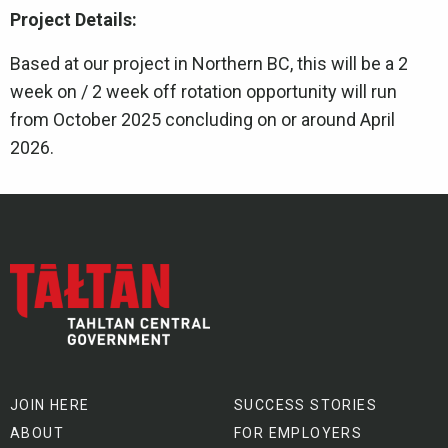
Project Details:
Based at our project in Northern BC, this will be a 2
week on / 2 week off rotation opportunity will run
from October 2025 concluding on or around April
2026.
JOIN HERE
SUCCESS STORIES
ABOUT
FOR EMPLOYERS