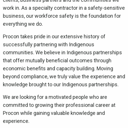
work in. As a specialty contractor in a safety-sensitive
business, our workforce safety is the foundation for
everything we do.
Procon takes pride in our extensive history of
successfully partnering with Indigenous
communities. We believe in Indigenous partnerships
that offer mutually beneficial outcomes through
economic benefits and capacity building. Moving
beyond compliance, we truly value the experience and
knowledge brought to our Indigenous partnerships.
We are looking for a motivated people who are
committed to growing their professional career at
Procon while gaining valuable knowledge and
experience.