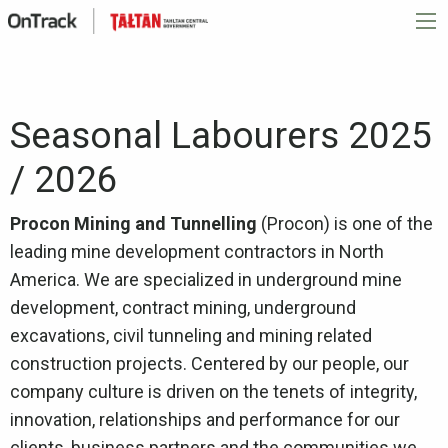
Seasonal Labourers 2025
/ 2026
Procon Mining and Tunnelling
(Procon) is one of the
leading mine development contractors in North
America. We are specialized in underground mine
development, contract mining, underground
excavations, civil tunneling and mining related
construction projects. Centered by our people, our
company culture is driven on the tenets of integrity,
innovation, relationships and performance for our
clients, business partners and the communities we