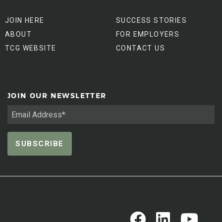
JOIN HERE
SUCCESS STORIES
ABOUT
FOR EMPLOYERS
TCG WEBSITE
CONTACT US
JOIN OUR NEWSLETTER