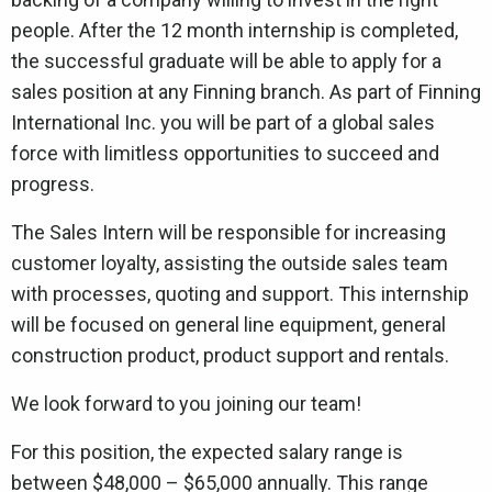
people. After the 12 month internship is completed,
the successful graduate will be able to apply for a
sales position at any Finning branch. As part of Finning
International Inc. you will be part of a global sales
force with limitless opportunities to succeed and
progress.
The Sales Intern will be responsible for increasing
customer loyalty, assisting the outside sales team
with processes, quoting and support. This internship
will be focused on general line equipment, general
construction product, product support and rentals.
We look forward to you joining our team!
For this position, the expected salary range is
between $48,000 – $65,000 annually. This range