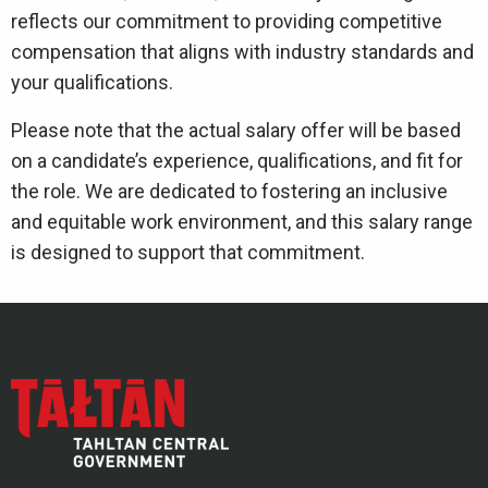
reflects our commitment to providing competitive
compensation that aligns with industry standards and
your qualifications.
Please note that the actual salary offer will be based
on a candidate’s experience, qualifications, and fit for
the role. We are dedicated to fostering an inclusive
and equitable work environment, and this salary range
is designed to support that commitment.