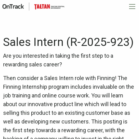
Sales Intern (R-2025-923)
Are you interested in taking the first step to a
rewarding sales career?
Then consider a Sales Intern role with Finning! The
Finning Internship program includes invaluable on the
job training and online course work. You will learn
about our innovative product line which will lead to
selling this product to an existing customer base as
well as developing new customers. This posting is
the first step towards a rewarding career, with the
backing of a company willing to invest in the right