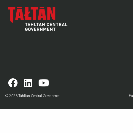
Fu
© 2026 Tahltan Central Government