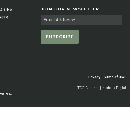
ORIES
JOIN OUR NEWSLETTER
ERS
Privacy
Terms of Use
TCG Comms
| Ideahack Digital
reement.