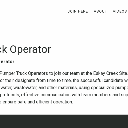
JOIN HERE
ABOUT
VIDEOS
k Operator
perator
mper Truck Operators to join our team at the Eskay Creek Site. 
r their designate from time to time, the successful candidate wi
g water, wastewater, and other materials, using specialized pumpe
 protocols, effective communication with team members and super
o ensure safe and efficient operation.