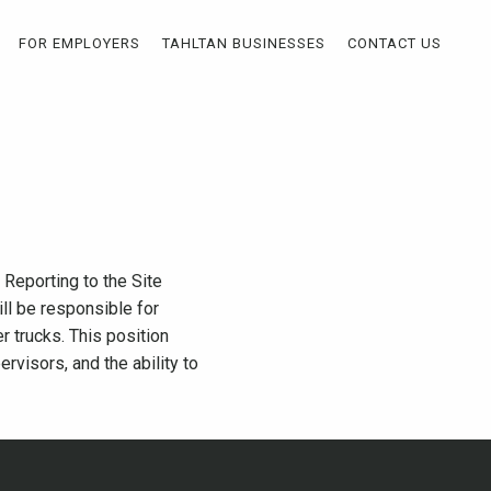
FOR EMPLOYERS
TAHLTAN BUSINESSES
CONTACT US
Reporting to the Site
ll be responsible for
r trucks. This position
visors, and the ability to