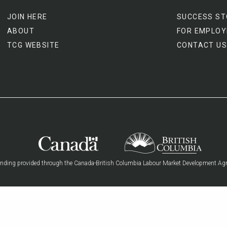
JOIN HERE
SUCCESS ST
ABOUT
FOR EMPLOY
TCG WEBSITE
CONTACT US
nding provided through the Canada-British Columbia Labour Market Development Ag