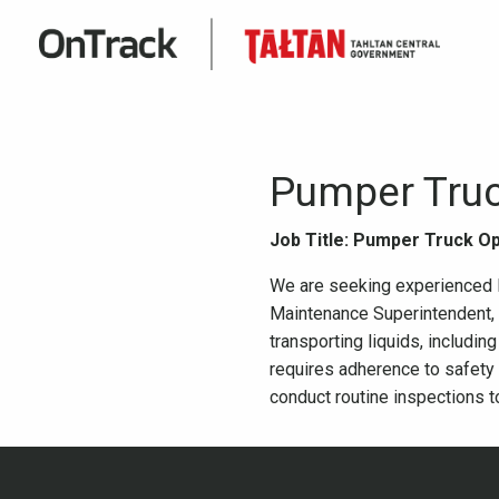
Pumper Truc
Job Title: Pumper Truck O
We are seeking experienced Pu
Maintenance Superintendent, o
transporting liquids, includin
requires adherence to safety
conduct routine inspections t