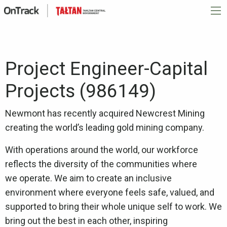
Project Engineer-Capital
Projects (986149)
Newmont has recently acquired Newcrest Mining
creating the world’s leading gold mining company.
With operations around the world, our workforce
reflects the diversity of the communities where
we operate. We aim to create an inclusive
environment where everyone feels safe, valued, and
supported to bring their whole unique self to work. We
bring out the best in each other, inspiring