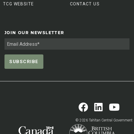
TCG WEBSITE
CONTACT US
JOIN OUR NEWSLETTER
© 2026 Tahltan Central Government