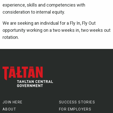
experience, skills and competencies with
consideration to internal equity.
We are seeking an individual for a Fly In, Fly Out
opportunity working on a two weeks in, two weeks out
rotation.
JOIN HERE
SUCCESS STORIES
ABOUT
FOR EMPLOYERS