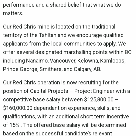
performance and a shared belief that what we do
matters.
Our Red Chris mine is located on the traditional
territory of the Tahltan and we encourage qualified
applicants from the local communities to apply. We
offer several designated marshalling points within BC
including Nanaimo, Vancouver, Kelowna, Kamloops,
Prince George, Smithers, and Calgary, AB.
Our Red Chris operation is now recruiting for the
position of Capital Projects – Project Engineer with a
competitive base salary between $125,800.00 –
$160,000.00 dependant on experience, skills, and
qualifications, with an additional short term incentive
of 15% . The offered base salary will be determined
based on the successful candidate’s relevant