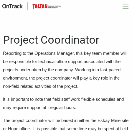
Project Coordinator
Reporting to the Operations Manager, this key team member will
be responsible for technical office support associated with the
projects undertaken by the company. Working in a fast-paced
environment, the project coordinator will play a key role in the
non-field related activities of the project.
It is important to note that field staff work flexible schedules and
may require support at irregular hours.
The project coordinator will be based in either the Eskay Mine site
or Hope office. It is possible that some time may be spent at field