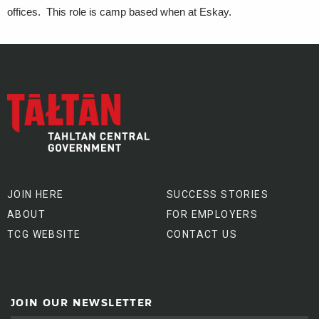
offices. This role is camp based when at Eskay.
JOIN HERE
SUCCESS STORIES
ABOUT
FOR EMPLOYERS
TCG WEBSITE
CONTACT US
JOIN OUR NEWSLETTER