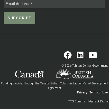
© 2026 Tahltan Central Government
Funding provided through the Canada-British Columbia Labour Market Development
Agreement.
Privacy
Terms of Use
TCG Comms
| Ideahack Digital