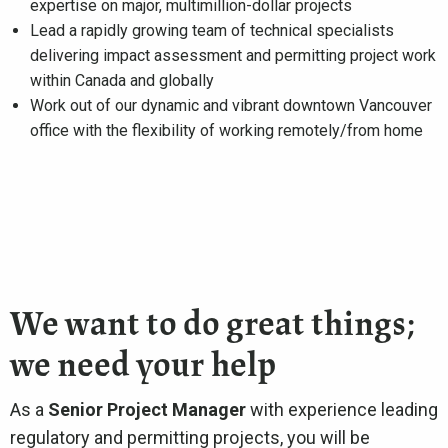
expertise on major, multimillion-dollar projects
Lead a rapidly growing team of technical specialists
delivering impact assessment and permitting project work
within Canada and globally
Work out of our dynamic and vibrant downtown Vancouver
office with the flexibility of working remotely/from home
We want to do great things;
we need your help
As a
Senior Project Manager
with experience leading
regulatory and permitting projects, you will be