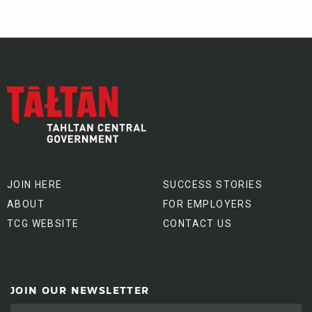
JOIN HERE
SUCCESS STORIES
ABOUT
FOR EMPLOYERS
TCG WEBSITE
CONTACT US
JOIN OUR NEWSLETTER