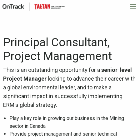
Principal Consultant,
Project Management
This is an outstanding opportunity for a
senior-level
Project Manager
looking to advance their career with
a global environmental leader, and to make a
significant impact in successfully implementing
ERM's global strategy.
Play a key role in growing our business in the Mining
sector in Canada
Provide project management and senior technical