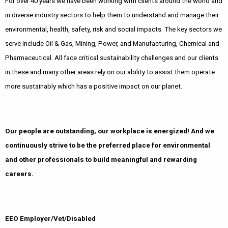
For over 40 years we have been working with clients around the world and
in diverse industry sectors to help them to understand and manage their
environmental, health, safety, risk and social impacts. The key sectors we
serve include Oil & Gas, Mining, Power, and Manufacturing, Chemical and
Pharmaceutical. All face critical sustainability challenges and our clients
in these and many other areas rely on our ability to assist them operate
more sustainably which has a positive impact on our planet.
Our people are outstanding, our workplace is energized! And we
continuously strive to be the preferred place for environmental
and other professionals to build meaningful and rewarding
careers.
EEO Employer/Vet/Disabled