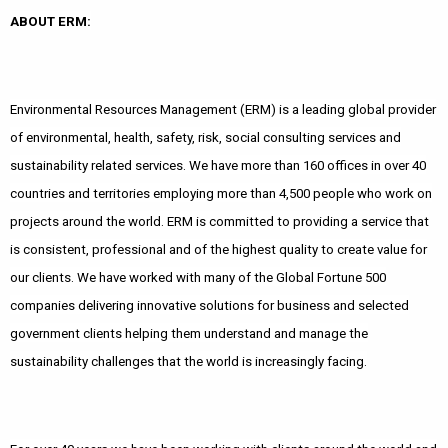
ABOUT ERM:
Environmental Resources Management (ERM) is a leading global provider
of environmental, health, safety, risk, social consulting services and
sustainability related services. We have more than 160 offices in over 40
countries and territories employing more than 4,500 people who work on
projects around the world. ERM is committed to providing a service that
is consistent, professional and of the highest quality to create value for
our clients. We have worked with many of the Global Fortune 500
companies delivering innovative solutions for business and selected
government clients helping them understand and manage the
sustainability challenges that the world is increasingly facing.