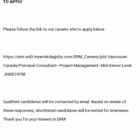
TO APPLY:
Please follow the link to our careers site to apply below:
https://erm.wd3.myworkdayjobs.com/ERM_Careers/job/Vancouver-
Canada/Principal-Consultant–Project-Management–Mid-Senior-Level-
_R00019758
Qualified candidates will be contacted by email. Based on review of
these responses, shortlisted candidates will be invited for interviews.
Thank you for your interest in ERM!