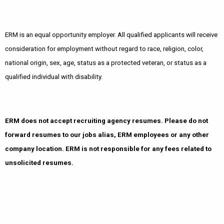
ERM is an equal opportunity employer. All qualified applicants will receive
consideration for employment without regard to race, religion, color,
national origin, sex, age, status as a protected veteran, or status as a
qualified individual with disability.
ERM does not accept recruiting agency resumes. Please do not
forward resumes to our jobs alias, ERM employees or any other
company location. ERM is not responsible for any fees related to
unsolicited resumes.