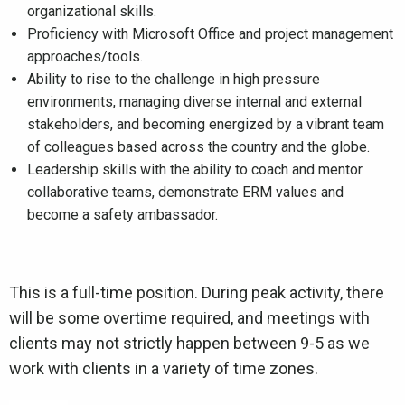
organizational skills.
Proficiency with Microsoft Office and project management
approaches/tools.
Ability to rise to the challenge in high pressure
environments, managing diverse internal and external
stakeholders, and becoming energized by a vibrant team
of colleagues based across the country and the globe.
Leadership skills with the ability to coach and mentor
collaborative teams, demonstrate ERM values and
become a safety ambassador.
This is a full-time position. During peak activity, there
will be some overtime required, and meetings with
clients may not strictly happen between 9-5 as we
work with clients in a variety of time zones.