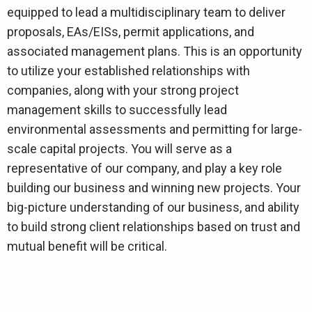
equipped to lead a multidisciplinary team to deliver
proposals, EAs/EISs, permit applications, and
associated management plans. This is an opportunity
to utilize your established relationships with
companies, along with your strong project
management skills to successfully lead
environmental assessments and permitting for large-
scale capital projects. You will serve as a
representative of our company, and play a key role
building our business and winning new projects. Your
big-picture understanding of our business, and ability
to build strong client relationships based on trust and
mutual benefit will be critical.