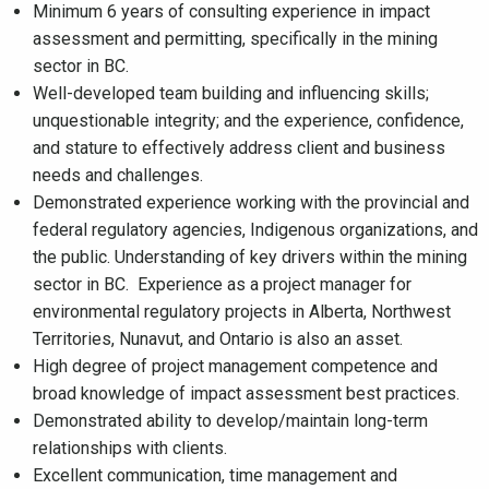
Minimum 6 years of consulting experience in impact
assessment and permitting, specifically in the mining
sector in BC.
Well-developed team building and influencing skills;
unquestionable integrity; and the experience, confidence,
and stature to effectively address client and business
needs and challenges.
Demonstrated experience working with the provincial and
federal regulatory agencies, Indigenous organizations, and
the public. Understanding of key drivers within the mining
sector in BC. Experience as a project manager for
environmental regulatory projects in Alberta, Northwest
Territories, Nunavut, and Ontario is also an asset.
High degree of project management competence and
broad knowledge of impact assessment best practices.
Demonstrated ability to develop/maintain long-term
relationships with clients.
Excellent communication, time management and