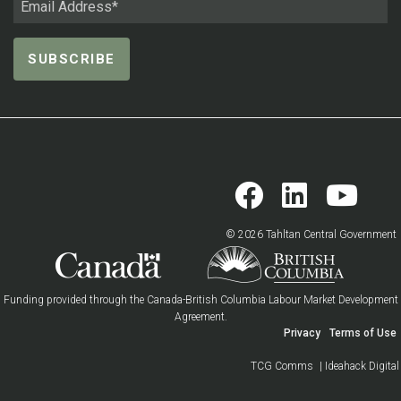
© 2026 Tahltan Central Government
Funding provided through the Canada-British Columbia Labour Market Development
Agreement.
Privacy
Terms of Use
TCG Comms
| Ideahack Digital