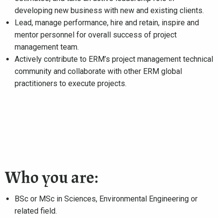
developing new business with new and existing clients.
Lead, manage performance, hire and retain, inspire and
mentor personnel for overall success of project
management team.
Actively contribute to ERM’s project management technical
community and collaborate with other ERM global
practitioners to execute projects.
Who you are:
BSc or MSc in Sciences, Environmental Engineering or
related field.