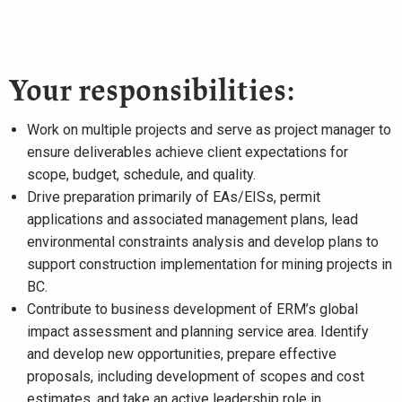
Your responsibilities:
Work on multiple projects and serve as project manager to
ensure deliverables achieve client expectations for
scope, budget, schedule, and quality.
Drive preparation primarily of EAs/EISs, permit
applications and associated management plans, lead
environmental constraints analysis and develop plans to
support construction implementation for mining projects in
BC.
Contribute to business development of ERM’s global
impact assessment and planning service area. Identify
and develop new opportunities, prepare effective
proposals, including development of scopes and cost
estimates, and take an active leadership role in