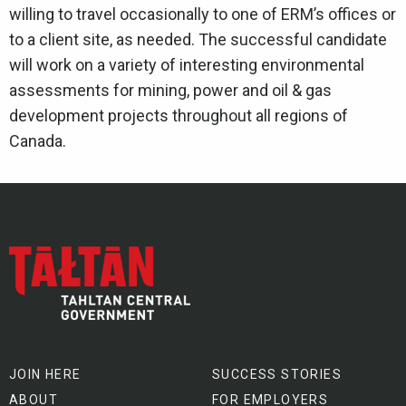
willing to travel occasionally to one of ERM’s offices or
to a client site, as needed. The successful candidate
will work on a variety of interesting environmental
assessments for mining, power and oil & gas
development projects throughout all regions of
Canada.
JOIN HERE
SUCCESS STORIES
ABOUT
FOR EMPLOYERS