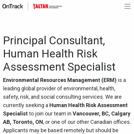
Principal Consultant,
Human Health Risk
Assessment Specialist
Environmental Resources Management (ERM)
is a
leading global provider of environmental, health,
safety, risk, and social consulting services. We are
currently seeking a
Human Health Risk Assessment
Specialist
to join our team in
Vancouver, BC, Calgary
AB, Toronto, ON
, or one of our other Canadian offices.
Applicants may be based remotely but should be