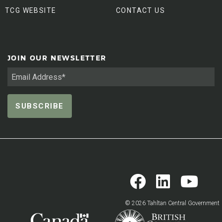
TCG WEBSITE
CONTACT US
JOIN OUR NEWSLETTER
© 2026 Tahltan Central Government