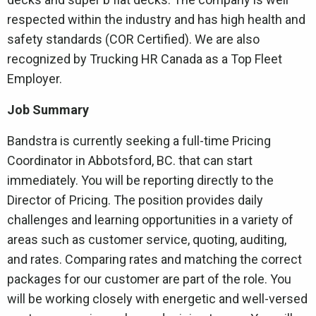
respected within the industry and has high health and
safety standards (COR Certified). We are also
recognized by Trucking HR Canada as a Top Fleet
Employer.
Job Summary
Bandstra is currently seeking a full-time Pricing
Coordinator in Abbotsford, BC. that can start
immediately. You will be reporting directly to the
Director of Pricing. The position provides daily
challenges and learning opportunities in a variety of
areas such as customer service, quoting, auditing,
and rates. Comparing rates and matching the correct
packages for our customer are part of the role. You
will be working closely with energetic and well-versed