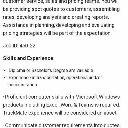
customer service, sales and pricing teams. You will
be providing spot quotes to customers, assembling
rates, developing analysis and creating reports.
Assistance in planning, developing and evaluating
pricing strategies will be part of the expectation.
Job ID: 450-22
Skills and Experience
Diploma or Bachelor's Degree are valuable
Experience in transportation, operations and/or
administration
· Proficient computer skills with Microsoft Windows
products including Excel, Word & Teams is required.
TruckMate experience will be considered an asset.
· Communicate customer requirements into quotes,