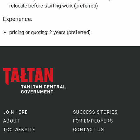
relocate before starting work (preferred)
Experience:
pricing or quoting: 2 years (preferred)
JOIN HERE
SUCCESS STORIES
ABOUT
FOR EMPLOYERS
TCG WEBSITE
CONTACT US