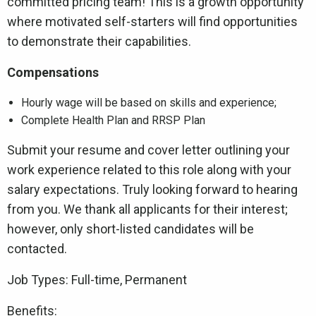
committed pricing team! This is a growth opportunity
where motivated self-starters will find opportunities
to demonstrate their capabilities.
Compensations
Hourly wage will be based on skills and experience;
Complete Health Plan and RRSP Plan
Submit your resume and cover letter outlining your
work experience related to this role along with your
salary expectations. Truly looking forward to hearing
from you. We thank all applicants for their interest;
however, only short-listed candidates will be
contacted.
Job Types: Full-time, Permanent
Benefits: