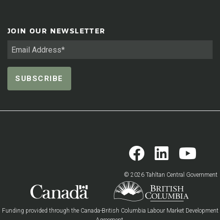
JOIN OUR NEWSLETTER
© 2026 Tahltan Central Government
Funding provided through the Canada-British Columbia Labour Market Development