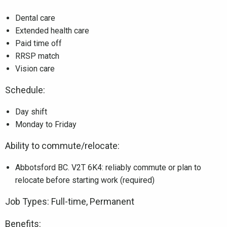
Dental care
Extended health care
Paid time off
RRSP match
Vision care
Schedule:
Day shift
Monday to Friday
Ability to commute/relocate:
Abbotsford BC. V2T 6K4: reliably commute or plan to
relocate before starting work (required)
Job Types: Full-time, Permanent
Benefits: