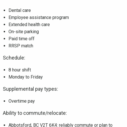
Dental care
Employee assistance program
Extended health care
On-site parking
Paid time off
RRSP match
Schedule:
8 hour shift
Monday to Friday
Supplemental pay types:
Overtime pay
Ability to commute/relocate:
Abbotsford, BC V2T 6K4: reliably commute or plan to