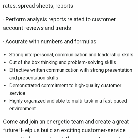
rates, spread sheets, reports
· Perform analysis reports related to customer
account reviews and trends
· Accurate with numbers and formulas
Strong interpersonal, communication and leadership skills
Out of the box thinking and problem-solving skills
Effective written communication with strong presentation
and presentation skills
Demonstrated commitment to high-quality customer
service
Highly organized and able to multi-task in a fast-paced
environment.
Come and join an energetic team and create a great
future! Help us build an exciting customer-service