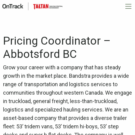
Pricing Coordinator –
Abbotsford BC
Grow your career with a company that has steady
growth in the market place. Bandstra provides a wide
range of transportation and logistics services to
communities throughout western Canada. We engage
in truckload, general freight, less-than-truckload,
logistics and specialized hauling services. We are an
asset-based company that provides a diverse trailer
fleet: 53’ tridem vans, 53’ tridem hi-boys, 53’ step
decks and super b flat decks. The company is well