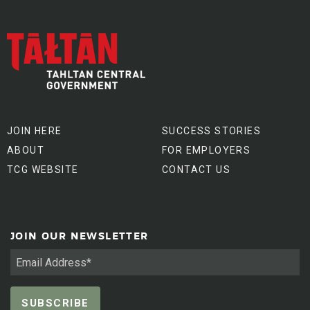
JOIN HERE
SUCCESS STORIES
ABOUT
FOR EMPLOYERS
TCG WEBSITE
CONTACT US
JOIN OUR NEWSLETTER