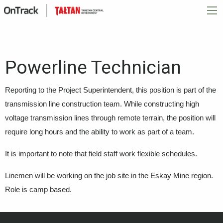
Powerline Technician
Reporting to the Project Superintendent, this position is part of the
transmission line construction team. While constructing high
voltage transmission lines through remote terrain, the position will
require long hours and the ability to work as part of a team.
It is important to note that field staff work flexible schedules.
Linemen will be working on the job site in the Eskay Mine region.
Role is camp based.