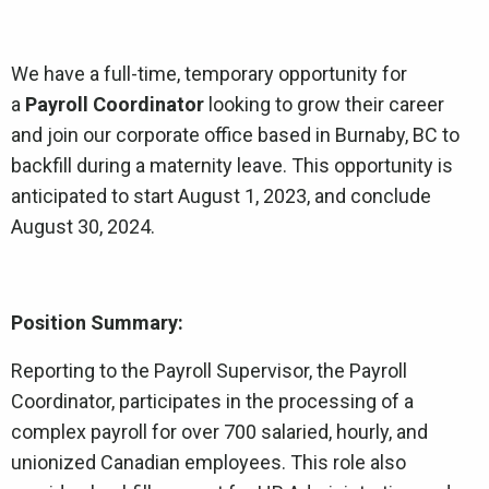
We have a full-time, temporary opportunity for
a
Payroll Coordinator
looking to grow their career
and join our corporate office based in Burnaby, BC to
backfill during a maternity leave. This opportunity is
anticipated to start August 1, 2023, and conclude
August 30, 2024.
Position Summary:
Reporting to the Payroll Supervisor, the Payroll
Coordinator, participates in the processing of a
complex payroll for over 700 salaried, hourly, and
unionized Canadian employees. This role also