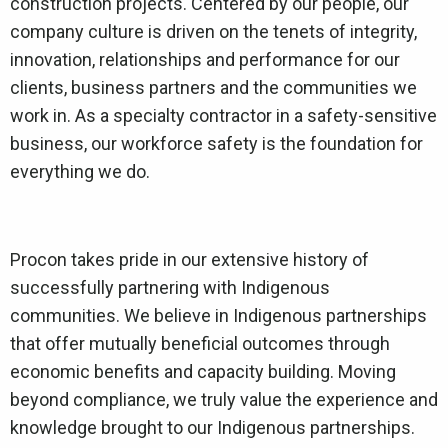
construction projects. Centered by our people, our
company culture is driven on the tenets of integrity,
innovation, relationships and performance for our
clients, business partners and the communities we
work in. As a specialty contractor in a safety-sensitive
business, our workforce safety is the foundation for
everything we do.
Procon takes pride in our extensive history of
successfully partnering with Indigenous
communities. We believe in Indigenous partnerships
that offer mutually beneficial outcomes through
economic benefits and capacity building. Moving
beyond compliance, we truly value the experience and
knowledge brought to our Indigenous partnerships.