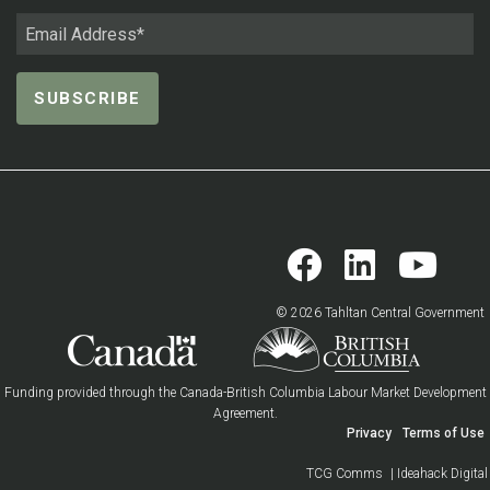
© 2026 Tahltan Central Government
Funding provided through the Canada-British Columbia Labour Market Development
Agreement.
Privacy
Terms of Use
TCG Comms
| Ideahack Digital