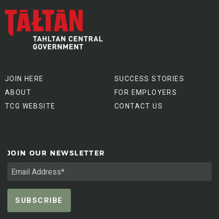
JOIN HERE
SUCCESS STORIES
ABOUT
FOR EMPLOYERS
TCG WEBSITE
CONTACT US
JOIN OUR NEWSLETTER