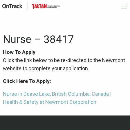
Nurse – 38417
How To Apply
Click the link below to be re-directed to the Newmont
website to complete your application.
Click Here To Apply:
Nurse in Dease Lake, British Columbia, Canada |
Health & Safety at Newmont Corporation