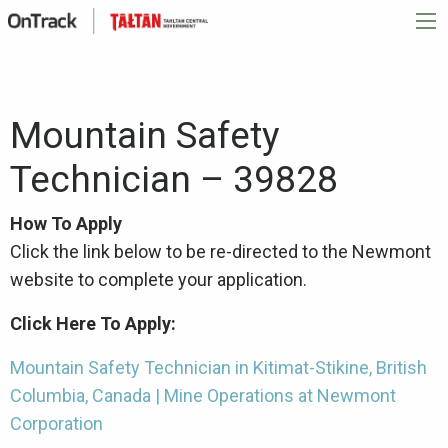
Mountain Safety
Technician – 39828
How To Apply
Click the link below to be re-directed to the Newmont
website to complete your application.
Click Here To Apply:
Mountain Safety Technician in Kitimat-Stikine, British
Columbia, Canada | Mine Operations at Newmont
Corporation