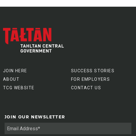
JOIN HERE
SUCCESS STORIES
ABOUT
FOR EMPLOYERS
TCG WEBSITE
CONTACT US
JOIN OUR NEWSLETTER