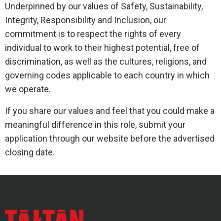
Underpinned by our values of Safety, Sustainability,
Integrity, Responsibility and Inclusion, our
commitment is to respect the rights of every
individual to work to their highest potential, free of
discrimination, as well as the cultures, religions, and
governing codes applicable to each country in which
we operate.
If you share our values and feel that you could make a
meaningful difference in this role, submit your
application through our website before the advertised
closing date.