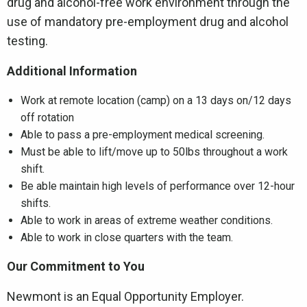
drug and alcohol-free work environment through the
use of mandatory pre-employment drug and alcohol
testing.
Additional Information
Work at remote location (camp) on a 13 days on/12 days
off rotation
Able to pass a pre-employment medical screening.
Must be able to lift/move up to 50lbs throughout a work
shift.
Be able maintain high levels of performance over 12-hour
shifts.
Able to work in areas of extreme weather conditions.
Able to work in close quarters with the team.
Our Commitment to You
Newmont is an Equal Opportunity Employer.