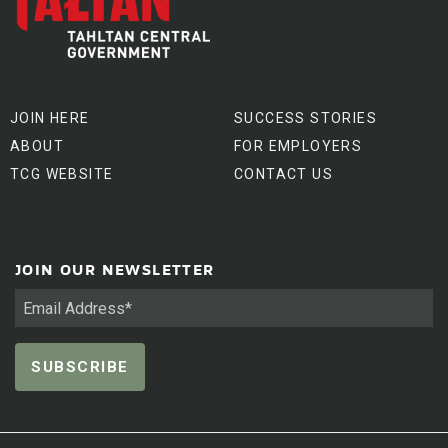
JOIN HERE
SUCCESS STORIES
ABOUT
FOR EMPLOYERS
TCG WEBSITE
CONTACT US
JOIN OUR NEWSLETTER