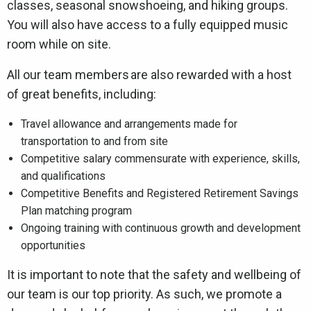
classes, seasonal snowshoeing, and hiking groups.
You will also have access to a fully equipped music
room while on site.
All our team members are also rewarded with a host
of great benefits, including:
Travel allowance and arrangements made for
transportation to and from site
Competitive salary commensurate with experience, skills,
and qualifications
Competitive Benefits and Registered Retirement Savings
Plan matching program
Ongoing training with continuous growth and development
opportunities
It is important to note that the safety and wellbeing of
our team is our top priority. As such, we promote a