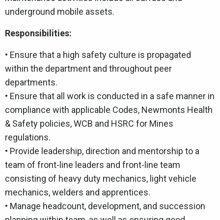
underground mobile assets.
Responsibilities:
• Ensure that a high safety culture is propagated
within the department and throughout peer
departments.
• Ensure that all work is conducted in a safe manner in
compliance with applicable Codes, Newmonts Health
& Safety policies, WCB and HSRC for Mines
regulations.
• Provide leadership, direction and mentorship to a
team of front-line leaders and front-line team
consisting of heavy duty mechanics, light vehicle
mechanics, welders and apprentices.
• Manage headcount, development, and succession
planning within team, as well as ensuring good