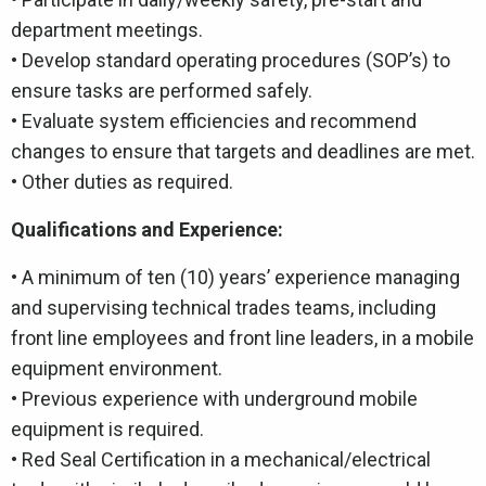
department meetings.
• Develop standard operating procedures (SOP’s) to
ensure tasks are performed safely.
• Evaluate system efficiencies and recommend
changes to ensure that targets and deadlines are met.
• Other duties as required.
Qualifications and Experience:
•
A minimum of ten (10) years’ experience managing
and supervising technical trades teams, including
front line employees and front line leaders, in a mobile
equipment environment.
• Previous experience with underground mobile
equipment is required.
• Red Seal Certification in a mechanical/electrical