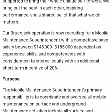
supported to bring their whole unique self to work. We
bring out the best in each other, inspiring
performance, and a shared belief that what we do
matters.
Our Brucejack operation is now recruiting for a Mobile
Maintenance Superintendent with a competitive base
salary between $145,000- $185,000 dependent on
experience, skills, and competencies with
consideration to internal equity with an additional
short-term incentive of 20%.
Purpose:
The Mobile Maintenance Superintendent’s primary
responsibility is to coordinate and oversee all mobile
maintenance on surface and underground.
Maintenance activities include all surface and