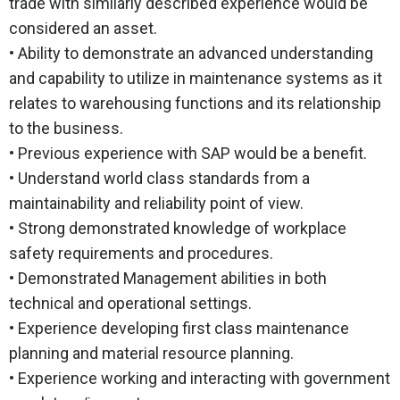
trade with similarly described experience would be
considered an asset.
• Ability to demonstrate an advanced understanding
and capability to utilize in maintenance systems as it
relates to warehousing functions and its relationship
to the business.
• Previous experience with SAP would be a benefit.
• Understand world class standards from a
maintainability and reliability point of view.
• Strong demonstrated knowledge of workplace
safety requirements and procedures.
• Demonstrated Management abilities in both
technical and operational settings.
• Experience developing first class maintenance
planning and material resource planning.
• Experience working and interacting with government