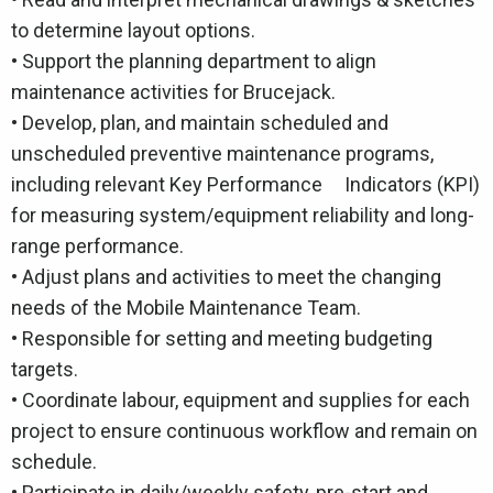
to determine layout options.
• Support the planning department to align
maintenance activities for Brucejack.
• Develop, plan, and maintain scheduled and
unscheduled preventive maintenance programs,
including relevant Key Performance Indicators (KPI)
for measuring system/equipment reliability and long-
range performance.
• Adjust plans and activities to meet the changing
needs of the Mobile Maintenance Team.
• Responsible for setting and meeting budgeting
targets.
• Coordinate labour, equipment and supplies for each
project to ensure continuous workflow and remain on
schedule.
• Participate in daily/weekly safety, pre-start and