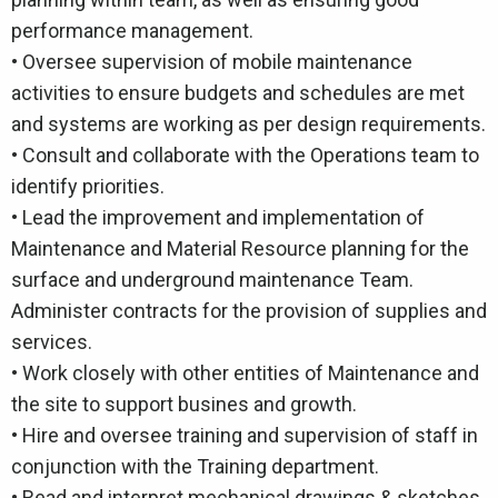
performance management.
• Oversee supervision of mobile maintenance
activities to ensure budgets and schedules are met
and systems are working as per design requirements.
• Consult and collaborate with the Operations team to
identify priorities.
• Lead the improvement and implementation of
Maintenance and Material Resource planning for the
surface and underground maintenance Team.
Administer contracts for the provision of supplies and
services.
• Work closely with other entities of Maintenance and
the site to support busines and growth.
• Hire and oversee training and supervision of staff in
conjunction with the Training department.
• Read and interpret mechanical drawings & sketches