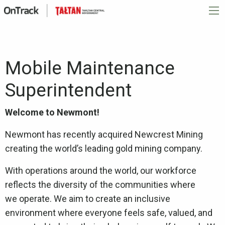
Mobile Maintenance
Superintendent
Welcome to Newmont!
Newmont has recently acquired Newcrest Mining
creating the world’s leading gold mining company.
With operations around the world, our workforce
reflects the diversity of the communities where
we operate. We aim to create an inclusive
environment where everyone feels safe, valued, and