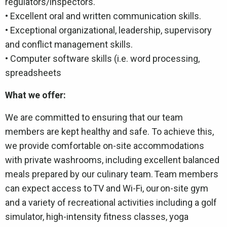
regulators/inspectors.
• Excellent oral and written communication skills.
• Exceptional organizational, leadership, supervisory
and conflict management skills.
• Computer software skills (i.e. word processing,
spreadsheets
What we offer:
We are committed to ensuring that our team
members are kept healthy and safe. To achieve this,
we provide comfortable on-site accommodations
with private washrooms, including excellent balanced
meals prepared by our culinary team. Team members
can expect access to TV and Wi-Fi, our on-site gym
and a variety of recreational activities including a golf
simulator, high-intensity fitness classes, yoga