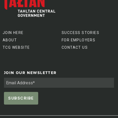
JOIN HERE
SUCCESS STORIES
ABOUT
FOR EMPLOYERS
TCG WEBSITE
CONTACT US
JOIN OUR NEWSLETTER