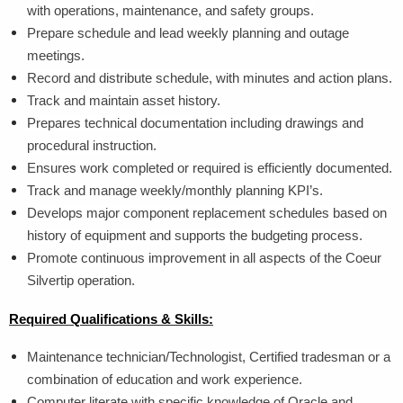
with operations, maintenance, and safety groups.
Prepare schedule and lead weekly planning and outage
meetings.
Record and distribute schedule, with minutes and action plans.
Track and maintain asset history.
Prepares technical documentation including drawings and
procedural instruction.
Ensures work completed or required is efficiently documented.
Track and manage weekly/monthly planning KPI’s.
Develops major component replacement schedules based on
history of equipment and supports the budgeting process.
Promote continuous improvement in all aspects of the Coeur
Silvertip operation.
Required Qualifications & Skills:
Maintenance technician/Technologist, Certified tradesman or a
combination of education and work experience.
Computer literate with specific knowledge of Oracle and