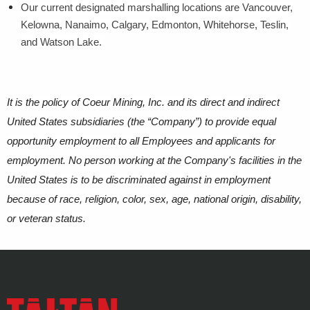
Our current designated marshalling locations are Vancouver,
Kelowna, Nanaimo, Calgary, Edmonton, Whitehorse, Teslin,
and Watson Lake.
It is the policy of Coeur Mining, Inc. and its direct and indirect
United States subsidiaries (the “Company”) to provide equal
opportunity employment to all Employees and applicants for
employment. No person working at the Company's facilities in the
United States is to be discriminated against in employment
because of race, religion, color, sex, age, national origin, disability,
or veteran status.