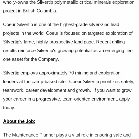
wholly-owns the Silvertip polymetallic critical minerals exploration
project in British Columbia.
Coeur Silvertip is one of the highest-grade silver-zinc lead
projects in the world. Coeur is focused on targeted exploration of
Silvertip’s large, highly prospective land page. Recent drilling
results reinforce Silvertip's growing potential as an emerging tier-
one asset for the Company.
Silvertip employs approximately 70 mining and exploration
leaders at the camp-based site. Coeur Silvertip prioritizes safety,
teamwork, career development and growth. If you want to grow
your career in a progressive, team-oriented environment, apply
today.
About the Job:
The Maintenance Planner plays a vital role in ensuring safe and