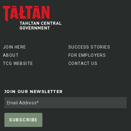
JOIN HERE
SUCCESS STORIES
ABOUT
FOR EMPLOYERS
TCG WEBSITE
CONTACT US
JOIN OUR NEWSLETTER