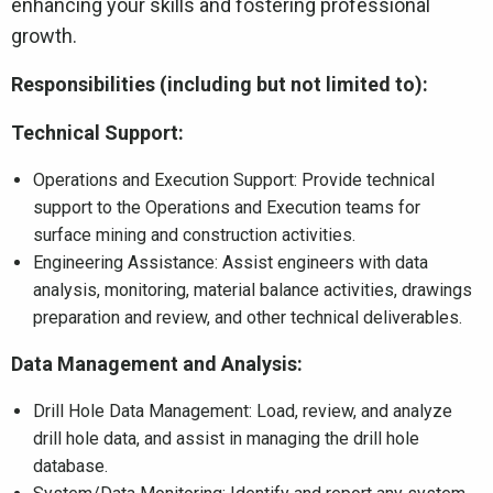
enhancing your skills and fostering professional
growth.
Responsibilities (including but not limited to):
Technical Support:
Operations and Execution Support: Provide technical
support to the Operations and Execution teams for
surface mining and construction activities.
Engineering Assistance: Assist engineers with data
analysis, monitoring, material balance activities, drawings
preparation and review, and other technical deliverables.
Data Management and Analysis:
Drill Hole Data Management: Load, review, and analyze
drill hole data, and assist in managing the drill hole
database.