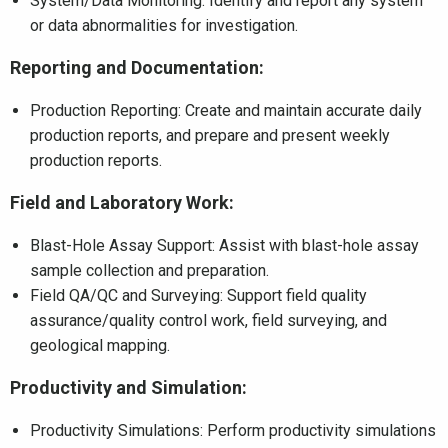
System/Data Monitoring: Identify and report any system
or data abnormalities for investigation.
Reporting and Documentation:
Production Reporting: Create and maintain accurate daily
production reports, and prepare and present weekly
production reports.
Field and Laboratory Work:
Blast-Hole Assay Support: Assist with blast-hole assay
sample collection and preparation.
Field QA/QC and Surveying: Support field quality
assurance/quality control work, field surveying, and
geological mapping.
Productivity and Simulation:
Productivity Simulations: Perform productivity simulations