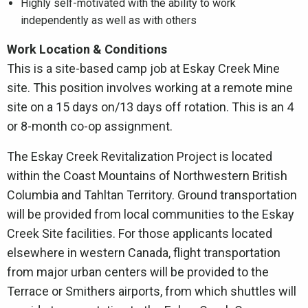
Highly self-motivated with the ability to work
independently as well as with others
Work Location & Conditions
This is a site-based camp job at Eskay Creek Mine
site. This position involves working at a remote mine
site on a 15 days on/13 days off rotation. This is an 4
or 8-month co-op assignment.
The Eskay Creek Revitalization Project is located
within the Coast Mountains of Northwestern British
Columbia and Tahltan Territory. Ground transportation
will be provided from local communities to the Eskay
Creek Site facilities. For those applicants located
elsewhere in western Canada, flight transportation
from major urban centers will be provided to the
Terrace or Smithers airports, from which shuttles will