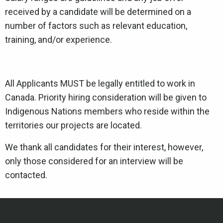
received by a candidate will be determined on a
number of factors such as relevant education,
training, and/or experience.
All Applicants MUST be legally entitled to work in
Canada. Priority hiring consideration will be given to
Indigenous Nations members who reside within the
territories our projects are located.
We thank all candidates for their interest, however,
only those considered for an interview will be
contacted.