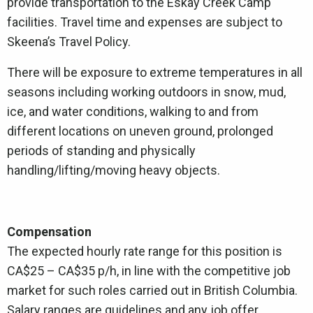
provide transportation to the Eskay Creek Camp
facilities. Travel time and expenses are subject to
Skeena’s Travel Policy.
There will be exposure to extreme temperatures in all
seasons including working outdoors in snow, mud,
ice, and water conditions, walking to and from
different locations on uneven ground, prolonged
periods of standing and physically
handling/lifting/moving heavy objects.
Compensation
The expected hourly rate range for this position is
CA$25 – CA$35 p/h, in line with the competitive job
market for such roles carried out in British Columbia.
Salary ranges are guidelines and any job offer