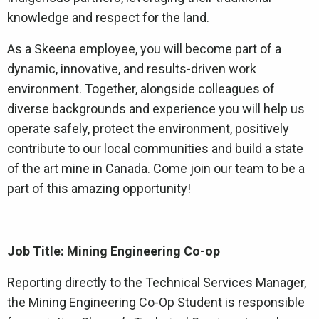
knowledge and respect for the land.
As a Skeena employee, you will become part of a
dynamic, innovative, and results-driven work
environment. Together, alongside colleagues of
diverse backgrounds and experience you will help us
operate safely, protect the environment, positively
contribute to our local communities and build a state
of the art mine in Canada. Come join our team to be a
part of this amazing opportunity!
Job Title: Mining Engineering Co-op
Reporting directly to the Technical Services Manager,
the Mining Engineering Co-Op Student is responsible