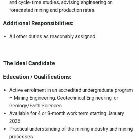
and cycle-time studies, advising engineering on
forecasted mining and production rates.
Additional Responsibilities:
All other duties as reasonably assigned.
The Ideal Candidate
Education / Qualifications:
Active enrolment in an accredited undergraduate program
– Mining Engineering, Geotechnical Engineering, or
Geology/Earth Sciences
Available for 4 or 8-month work term starting January
2026
Practical understanding of the mining industry and mining
processes