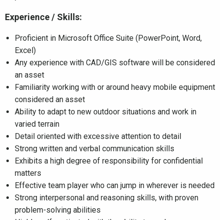
Experience / Skills:
Proficient in Microsoft Office Suite (PowerPoint, Word,
Excel)
Any experience with CAD/GIS software will be considered
an asset
Familiarity working with or around heavy mobile equipment
considered an asset
Ability to adapt to new outdoor situations and work in
varied terrain
Detail oriented with excessive attention to detail
Strong written and verbal communication skills
Exhibits a high degree of responsibility for confidential
matters
Effective team player who can jump in wherever is needed
Strong interpersonal and reasoning skills, with proven
problem-solving abilities