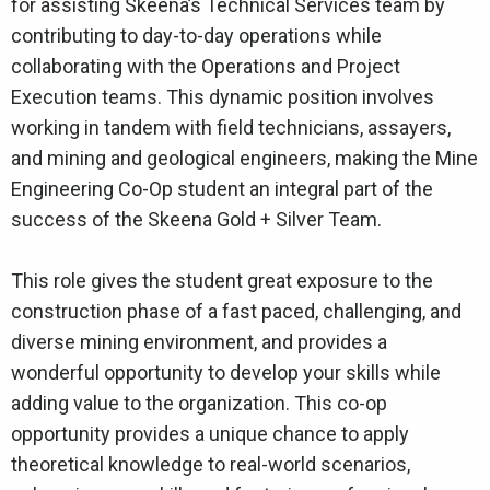
for assisting Skeena’s Technical Services team by
contributing to day-to-day operations while
collaborating with the Operations and Project
Execution teams. This dynamic position involves
working in tandem with field technicians, assayers,
and mining and geological engineers, making the Mine
Engineering Co-Op student an integral part of the
success of the Skeena Gold + Silver Team.
This role gives the student great exposure to the
construction phase of a fast paced, challenging, and
diverse mining environment, and provides a
wonderful opportunity to develop your skills while
adding value to the organization. This co-op
opportunity provides a unique chance to apply
theoretical knowledge to real-world scenarios,