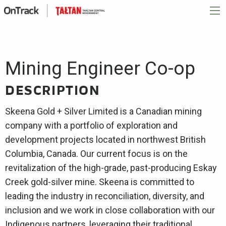
Mining Engineer Co-op
DESCRIPTION
Skeena Gold + Silver Limited is a Canadian mining
company with a portfolio of exploration and
development projects located in northwest British
Columbia, Canada. Our current focus is on the
revitalization of the high-grade, past-producing Eskay
Creek gold-silver mine. Skeena is committed to
leading the industry in reconciliation, diversity, and
inclusion and we work in close collaboration with our
Indigenous partners, leveraging their traditional