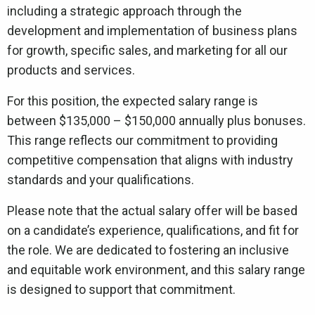
including a strategic approach through the
development and implementation of business plans
for growth, specific sales, and marketing for all our
products and services.
For this position, the expected salary range is
between $135,000 – $150,000 annually plus bonuses.
This range reflects our commitment to providing
competitive compensation that aligns with industry
standards and your qualifications.
Please note that the actual salary offer will be based
on a candidate’s experience, qualifications, and fit for
the role. We are dedicated to fostering an inclusive
and equitable work environment, and this salary range
is designed to support that commitment.