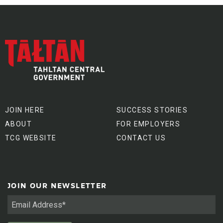
JOIN HERE
SUCCESS STORIES
ABOUT
FOR EMPLOYERS
TCG WEBSITE
CONTACT US
JOIN OUR NEWSLETTER