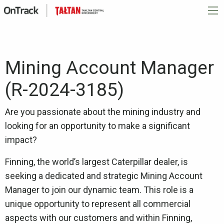
Mining Account Manager
(R-2024-3185)
Are you passionate about the mining industry and
looking for an opportunity to make a significant
impact?
Finning, the world’s largest Caterpillar dealer, is
seeking a dedicated and strategic Mining Account
Manager to join our dynamic team. This role is a
unique opportunity to represent all commercial
aspects with our customers and within Finning,