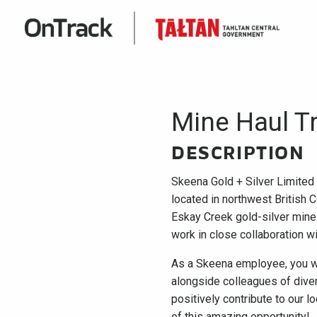
Mine Haul T
DESCRIPTION
Skeena Gold + Silver Limited
located in northwest British C
Eskay Creek gold-silver mine. 
work in close collaboration w
As a Skeena employee, you wi
alongside colleagues of diver
positively contribute to our l
of this amazing opportunity!