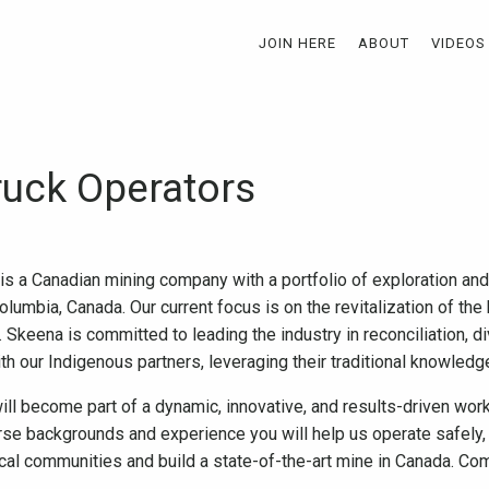
JOIN HERE
ABOUT
VIDEOS
ruck Operators
 is a Canadian mining company with a portfolio of exploration a
olumbia, Canada. Our current focus is on the revitalization of th
Skeena is committed to leading the industry in reconciliation, di
ith our Indigenous partners, leveraging their traditional knowled
ll become part of a dynamic, innovative, and results-driven work
se backgrounds and experience you will help us operate safely, 
ocal communities and build a state-of-the-art mine in Canada. Com