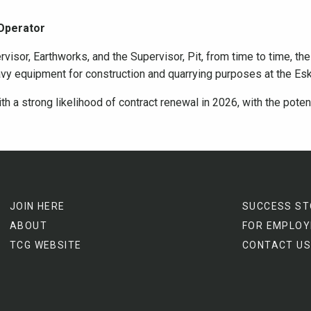
 Operator
rvisor, Earthworks, and the Supervisor, Pit, from time to time, th
avy equipment for construction and quarrying purposes at the Es
th a strong likelihood of contract renewal in 2026, with the pote
JOIN HERE
SUCCESS ST
ABOUT
FOR EMPLOY
TCG WEBSITE
CONTACT US