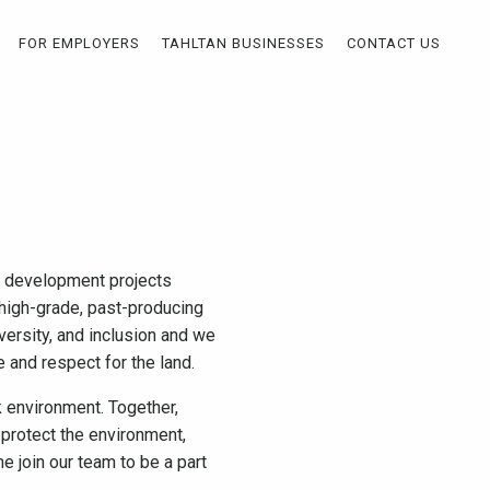
FOR EMPLOYERS
TAHLTAN BUSINESSES
CONTACT US
nd development projects
e high-grade, past-producing
versity, and inclusion and we
ge and respect for the land.
 environment. Together,
protect the environment,
e join our team to be a part