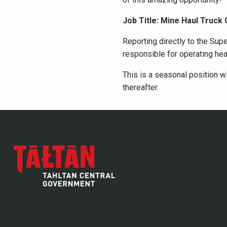
Job Title: Mine Haul Truck
Reporting directly to the Supe
responsible for operating he
This is a seasonal position wi
thereafter.