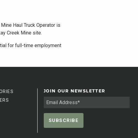
e Mine Haul Truck Operator is
kay Creek Mine site.
ntial for full-time employment
ORIES
JOIN OUR NEWSLETTER
ERS