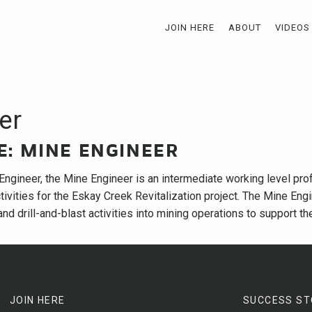
JOIN HERE
ABOUT
VIDEOS
er
LE: MINE ENGINEER
Engineer, the Mine Engineer is an intermediate working level pro
tivities for the Eskay Creek Revitalization project. The Mine Engi
nd drill-and-blast activities into mining operations to support the
JOIN HERE
SUCCESS ST