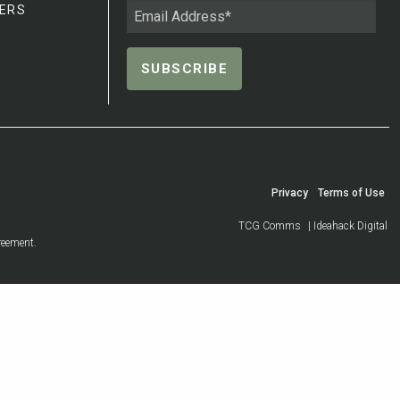
ERS
Privacy
Terms of Use
TCG Comms
| Ideahack Digital
reement.