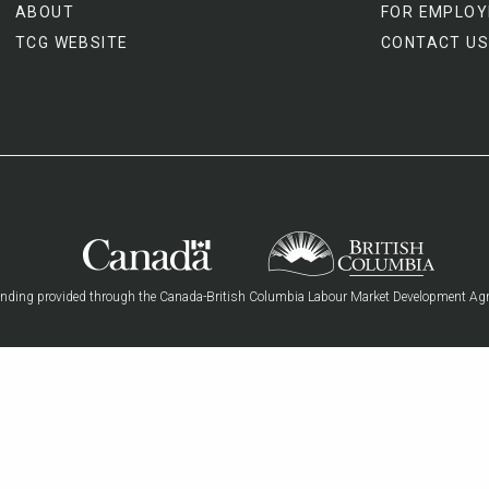
ABOUT
FOR EMPLOY
TCG WEBSITE
CONTACT US
nding provided through the Canada-British Columbia Labour Market Development Ag