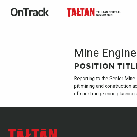
Mine Engine
POSITION TIT
Reporting to the Senior Mine 
pit mining and construction ac
of short range mine planning a