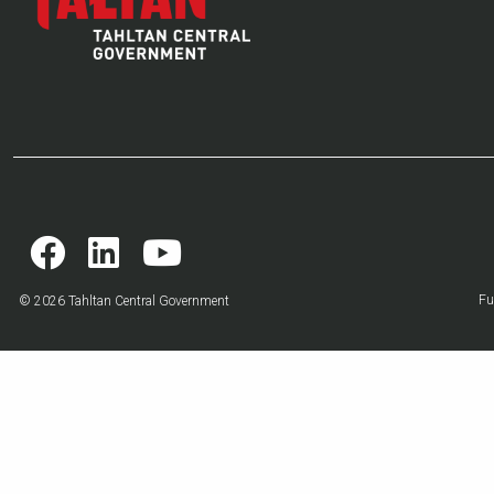
Fu
© 2026 Tahltan Central Government