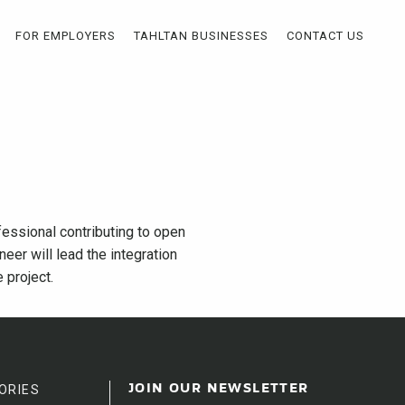
FOR EMPLOYERS
TAHLTAN BUSINESSES
CONTACT US
fessional contributing to open
neer will lead the integration
 project.
ORIES
JOIN OUR NEWSLETTER