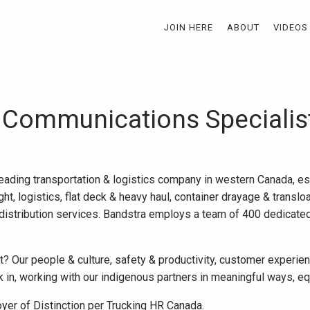
JOIN HERE
ABOUT
VIDEOS
 Communications Specialis
leading transportation & logistics company in western Canada, e
ht, logistics, flat deck & heavy haul, container drayage & translo
distribution services. Bandstra employs a team of 400 dedicat
 Our people & culture, safety & productivity, customer experienc
in, working with our indigenous partners in meaningful ways, eq
yer of Distinction per Trucking HR Canada.