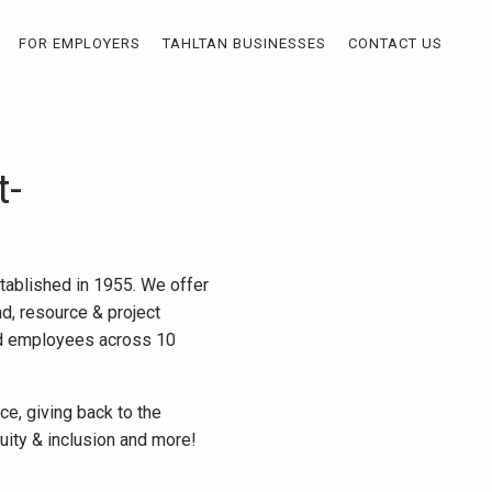
FOR EMPLOYERS
TAHLTAN BUSINESSES
CONTACT US
t-
stablished in 1955. We offer
ad, resource & project
ed employees across 10
e, giving back to the
uity & inclusion and more!