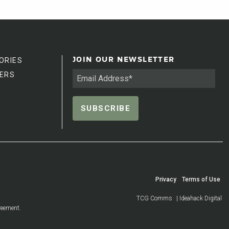
ORIES
JOIN OUR NEWSLETTER
ERS
Privacy
Terms of Use
TCG Comms
| Ideahack Digital
reement.