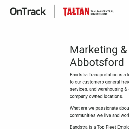
Marketing &
Abbotsford
Bandstra Transportation is a 
to our customers general freig
services, and warehousing & 
company owned locations.
What are we passionate about?
communities we live and work 
Bandstra is a Top Fleet Emplo