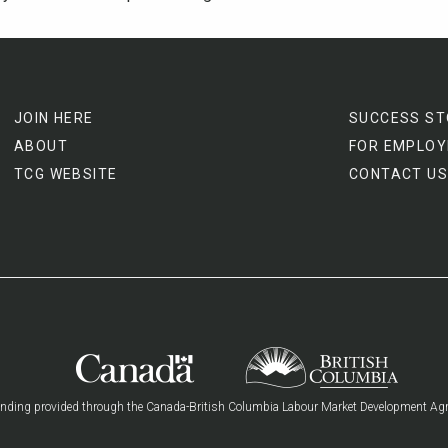
JOIN HERE
SUCCESS ST
ABOUT
FOR EMPLOY
TCG WEBSITE
CONTACT US
nding provided through the Canada-British Columbia Labour Market Development Ag