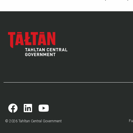
Fu
© 2026 Tahltan Central Government