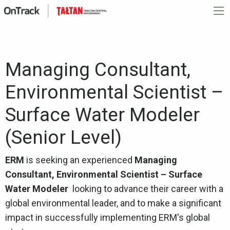
Managing Consultant,
Environmental Scientist –
Surface Water Modeler
(Senior Level)
ERM
is seeking an experienced
Managing
Consultant, Environmental Scientist – Surface
Water Modeler
looking to advance their career with a
global environmental leader, and to make a significant
impact in successfully implementing ERM's global