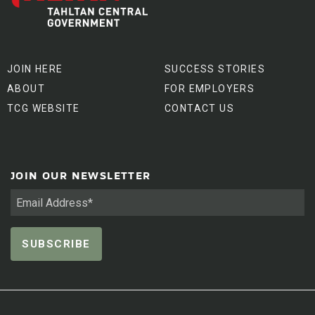
JOIN HERE
SUCCESS STORIES
ABOUT
FOR EMPLOYERS
TCG WEBSITE
CONTACT US
JOIN OUR NEWSLETTER