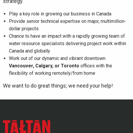
strategy.
Play a key role in growing our business in Canada
Provide senior technical expertise on major, multimillion-
dollar projects
Chance to have an impact with a rapidly growing team of
water resource specialists delivering project work within
Canada and globally
Work out of our dynamic and vibrant downtown
Vancouver, Calgary, or Toronto
offices with the
flexibility of working remotely/from home
We want to do great things; we need your help!