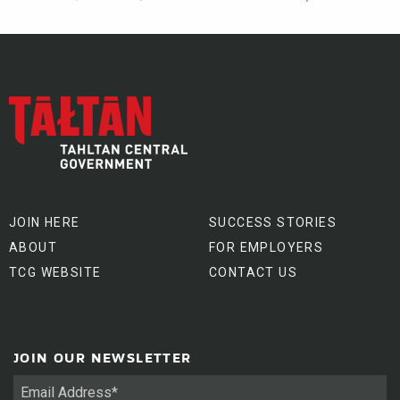
JOIN HERE
SUCCESS STORIES
ABOUT
FOR EMPLOYERS
TCG WEBSITE
CONTACT US
JOIN OUR NEWSLETTER