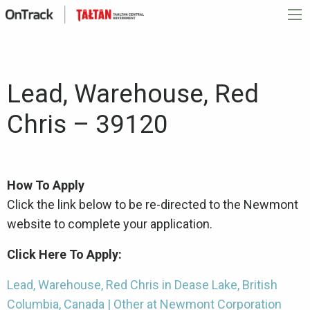
Lead, Warehouse, Red
Chris – 39120
How To Apply
Click the link below to be re-directed to the Newmont
website to complete your application.
Click Here To Apply:
Lead, Warehouse, Red Chris in Dease Lake, British
Columbia, Canada | Other at Newmont Corporation