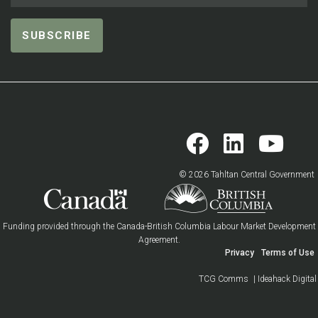
© 2026 Tahltan Central Government
Funding provided through the Canada-British Columbia Labour Market Development
Agreement.
Privacy
Terms of Use
TCG Comms
| Ideahack Digital