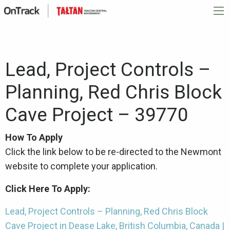
Lead, Project Controls –
Planning, Red Chris Block
Cave Project – 39770
How To Apply
Click the link below to be re-directed to the Newmont
website to complete your application.
Click Here To Apply:
Lead, Project Controls – Planning, Red Chris Block
Cave Project in Dease Lake, British Columbia, Canada |