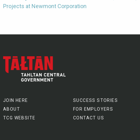
Projects at Newmont Corporation
JOIN HERE
SUCCESS STORIES
ABOUT
FOR EMPLOYERS
TCG WEBSITE
CONTACT US