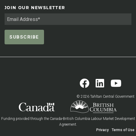
JOIN OUR NEWSLETTER
© 2026 Tahltan Central Government
Funding provided through the Canada-British Columbia Labour Market Development
Agreement.
Privacy
Terms of Use