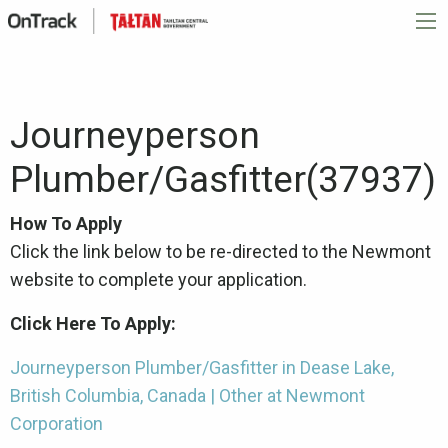
Journeyperson
Plumber/Gasfitter(37937)
How To Apply
Click the link below to be re-directed to the Newmont
website to complete your application.
Click Here To Apply:
Journeyperson Plumber/Gasfitter in Dease Lake,
British Columbia, Canada | Other at Newmont
Corporation