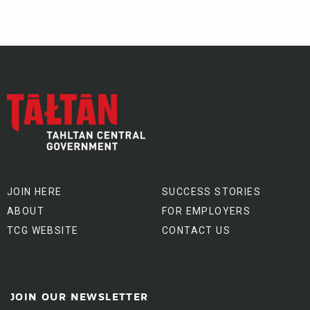
JOIN HERE
SUCCESS STORIES
ABOUT
FOR EMPLOYERS
TCG WEBSITE
CONTACT US
JOIN OUR NEWSLETTER