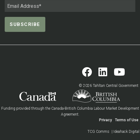
© 2026 Tahltan Central Government
Funding provided through the Canada-British Columbia Labour Market Development
Agreement.
Privacy
Terms of Use
TCG Comms
| Ideahack Digital