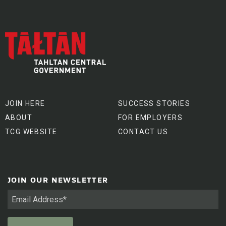
JOIN HERE
SUCCESS STORIES
ABOUT
FOR EMPLOYERS
TCG WEBSITE
CONTACT US
JOIN OUR NEWSLETTER