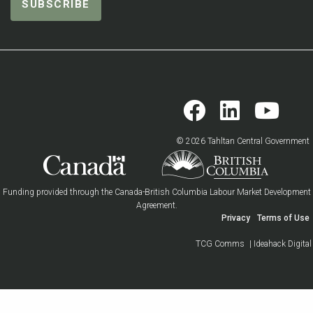
© 2026 Tahltan Central Government
Funding provided through the Canada-British Columbia Labour Market Development
Agreement.
Privacy
Terms of Use
TCG Comms
| Ideahack Digital