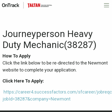
Journeyperson Heavy
Duty Mechanic(38287)
How To Apply
Click the link below to be re-directed to the Newmont
website to complete your application.
Click Here To Apply:
https://career4.successfactors.com/sfcareer/jobreqc
jobId=38287&company=Newmont