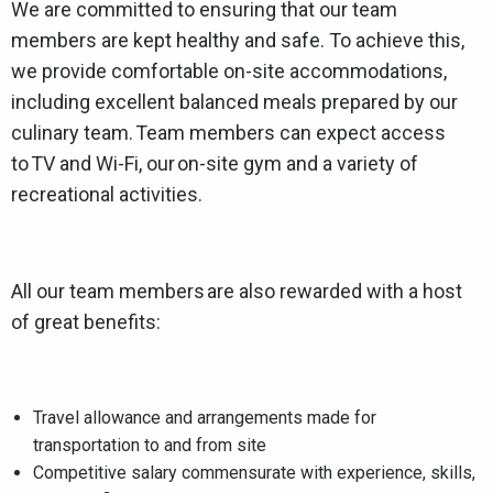
We are committed to ensuring that our team
members are kept healthy and safe. To achieve this,
we provide comfortable on-site accommodations,
including excellent balanced meals prepared by our
culinary team. Team members can expect access
to TV and Wi-Fi, our on-site gym and a variety of
recreational activities.
All our team members are also rewarded with a host
of great benefits:
Travel allowance and arrangements made for
transportation to and from site
Competitive salary commensurate with experience, skills,