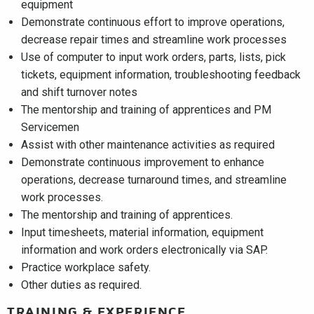
equipment
Demonstrate continuous effort to improve operations,
decrease repair times and streamline work processes
Use of computer to input work orders, parts, lists, pick
tickets, equipment information, troubleshooting feedback
and shift turnover notes
The mentorship and training of apprentices and PM
Servicemen
Assist with other maintenance activities as required
Demonstrate continuous improvement to enhance
operations, decrease turnaround times, and streamline
work processes.
The mentorship and training of apprentices.
Input timesheets, material information, equipment
information and work orders electronically via SAP.
Practice workplace safety.
Other duties as required.
TRAINING & EXPERIENCE