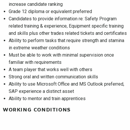
increase candidate ranking
Grade 12 diploma or equivalent preferred
Candidates to provide information re: Safety Program
related training & experience, Equipment specific training
and skills plus other trades related tickets and certificates
Ability to perform tasks that require strength and stamina
in extreme weather conditions
Must be able to work with minimal supervision once
familiar with requirements
A team player that works well with others
Strong oral and written communication skills
Ability to use Microsoft Office and MS Outlook preferred,
SAP experience a distinct asset
Ability to mentor and train apprentices
WORKING CONDITIONS