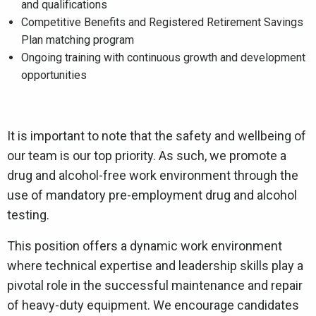
and qualifications
Competitive Benefits and Registered Retirement Savings
Plan matching program
Ongoing training with continuous growth and development
opportunities
It is important to note that the safety and wellbeing of
our team is our top priority. As such, we promote a
drug and alcohol-free work environment through the
use of mandatory pre-employment drug and alcohol
testing.
This position offers a dynamic work environment
where technical expertise and leadership skills play a
pivotal role in the successful maintenance and repair
of heavy-duty equipment. We encourage candidates