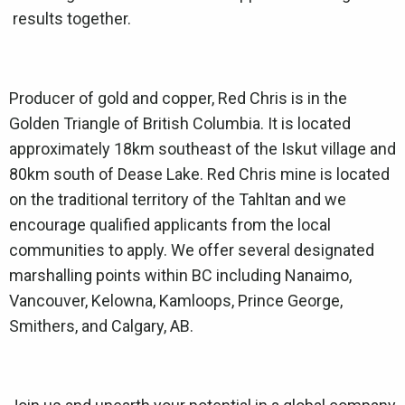
results together.
Producer of gold and copper, Red Chris is in the
Golden Triangle of British Columbia. It is located
approximately 18km southeast of the Iskut village and
80km south of Dease Lake. Red Chris mine is located
on the traditional territory of the Tahltan and we
encourage qualified applicants from the local
communities to apply. We offer several designated
marshalling points within BC including Nanaimo,
Vancouver, Kelowna, Kamloops, Prince George,
Smithers, and Calgary, AB.