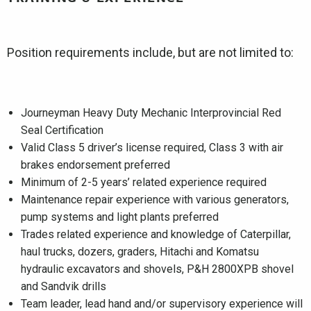
Position requirements include, but are not limited to:
Journeyman Heavy Duty Mechanic Interprovincial Red
Seal Certification
Valid Class 5 driver’s license required, Class 3 with air
brakes endorsement preferred
Minimum of 2-5 years’ related experience required
Maintenance repair experience with various generators,
pump systems and light plants preferred
Trades related experience and knowledge of Caterpillar,
haul trucks, dozers, graders, Hitachi and Komatsu
hydraulic excavators and shovels, P&H 2800XPB shovel
and Sandvik drills
Team leader, lead hand and/or supervisory experience will