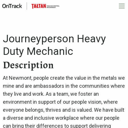
Journeyperson Heavy
Duty Mechanic
Description
At Newmont, people create the value in the metals we
mine and are ambassadors in the communities where
they live and work. As a team, we foster an
environment in support of our people vision, where
everyone belongs, thrives and is valued. We have built
a diverse and inclusive workplace where our people
can bring their differences to support delivering