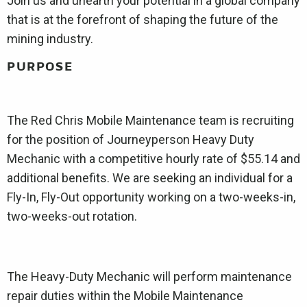
Join us and unearth your potential in a global company
that is at the forefront of shaping the future of the
mining industry.
PURPOSE
The Red Chris Mobile Maintenance team is recruiting
for the position of Journeyperson Heavy Duty
Mechanic with a competitive hourly rate of $55.14 and
additional benefits. We are seeking an individual for a
Fly-In, Fly-Out opportunity working on a two-weeks-in,
two-weeks-out rotation.
The Heavy-Duty Mechanic will perform maintenance
repair duties within the Mobile Maintenance