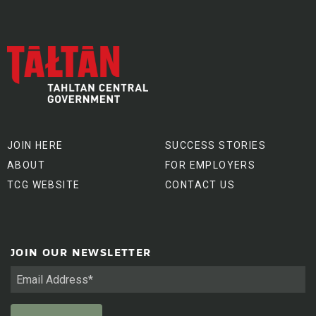
JOIN HERE
SUCCESS STORIES
ABOUT
FOR EMPLOYERS
TCG WEBSITE
CONTACT US
JOIN OUR NEWSLETTER