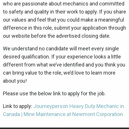
who are passionate about mechanics and committed
to safety and quality in their work to apply. If you share
our values and feel that you could make a meaningful
difference in this role, submit your application through
our website before the advertised closing date.
We understand no candidate will meet every single
desired qualification. If your experience looks a little
different from what we’ve identified and you think you
can bring value to the role, we’d love to learn more
about you!
Please use the below link to apply for the job.
Link to apply:
Journeyperson Heavy Duty Mechanic in
Canada | Mine Maintenance at Newmont Corporation