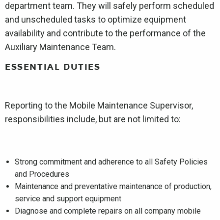
department team. They will safely perform scheduled
and unscheduled tasks to optimize equipment
availability and contribute to the performance of the
Auxiliary Maintenance Team.
ESSENTIAL DUTIES
Reporting to the Mobile Maintenance Supervisor,
responsibilities include, but are not limited to:
Strong commitment and adherence to all Safety Policies
and Procedures
Maintenance and preventative maintenance of production,
service and support equipment
Diagnose and complete repairs on all company mobile