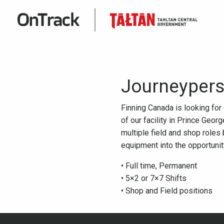
Journeypers
Finning Canada is looking fo
of our facility in Prince Geo
multiple field and shop roles 
equipment into the opportunity
• Full time, Permanent
• 5×2 or 7×7 Shifts
• Shop and Field positions