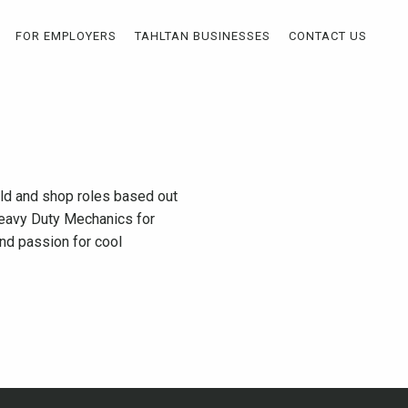
FOR EMPLOYERS
TAHLTAN BUSINESSES
CONTACT US
eld and shop roles based out
 Heavy Duty Mechanics for
and passion for cool