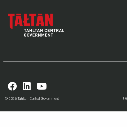
Fu
© 2026 Tahltan Central Government