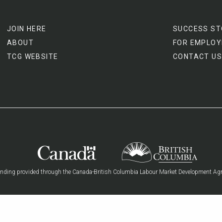
JOIN HERE
SUCCESS ST
ABOUT
FOR EMPLOY
TCG WEBSITE
CONTACT US
nding provided through the Canada-British Columbia Labour Market Development Ag