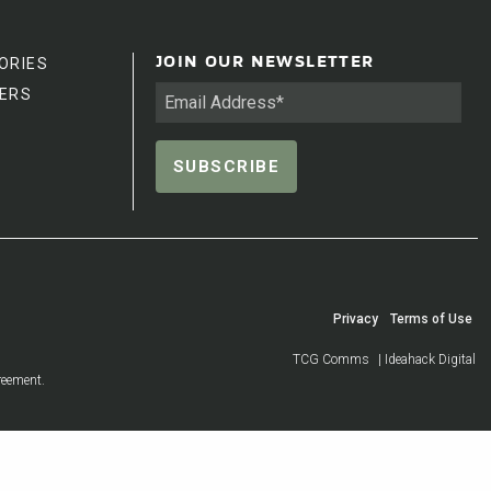
ORIES
JOIN OUR NEWSLETTER
ERS
Privacy
Terms of Use
TCG Comms
| Ideahack Digital
reement.