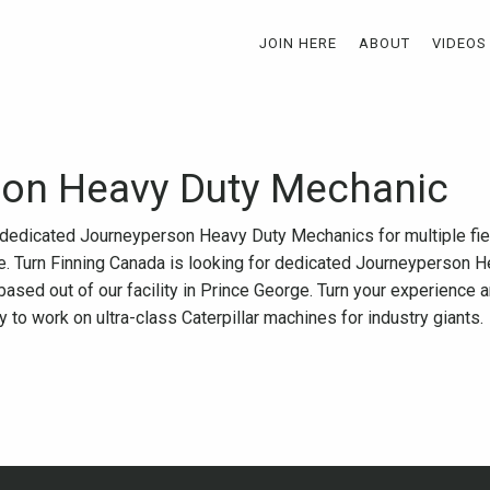
JOIN HERE
ABOUT
VIDEOS
on Heavy Duty Mechanic
r dedicated Journeyperson Heavy Duty Mechanics for multiple fi
rge. Turn Finning Canada is looking for dedicated Journeyperson
based out of our facility in Prince George. Turn your experience 
 to work on ultra-class Caterpillar machines for industry giants.