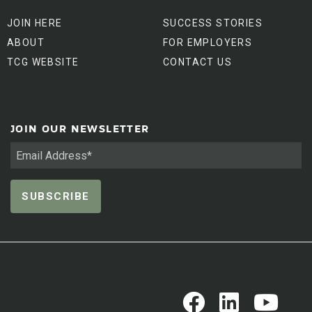
JOIN HERE
SUCCESS STORIES
ABOUT
FOR EMPLOYERS
TCG WEBSITE
CONTACT US
JOIN OUR NEWSLETTER