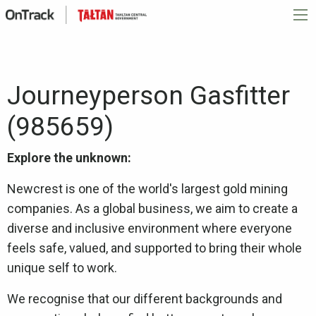
Journeyperson Gasfitter
(985659)
Explore the unknown:
Newcrest is one of the world's largest gold mining
companies. As a global business, we aim to create a
diverse and inclusive environment where everyone
feels safe, valued, and supported to bring their whole
unique self to work.
We recognise that our different backgrounds and