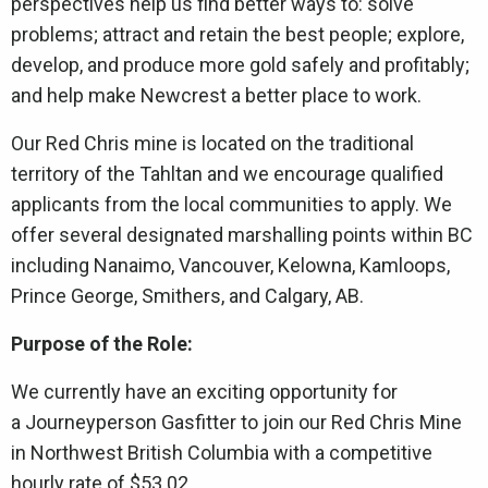
perspectives help us find better ways to: solve
problems; attract and retain the best people; explore,
develop, and produce more gold safely and profitably;
and help make Newcrest a better place to work.
Our Red Chris mine is located on the traditional
territory of the Tahltan and we encourage qualified
applicants from the local communities to apply. We
offer several designated marshalling points within BC
including Nanaimo, Vancouver, Kelowna, Kamloops,
Prince George, Smithers, and Calgary, AB.
Purpose of the Role:
We currently have an exciting opportunity for
a Journeyperson Gasfitter to join our Red Chris Mine
in Northwest British Columbia with a competitive
hourly rate of $53.02.