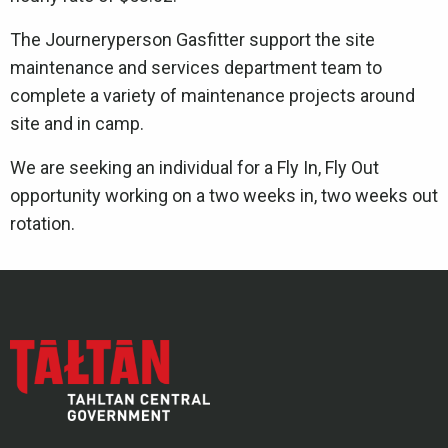
The Journeryperson Gasfitter support the site
maintenance and services department team to
complete a variety of maintenance projects around
site and in camp.
We are seeking an individual for a Fly In, Fly Out
opportunity working on a two weeks in, two weeks out
rotation.