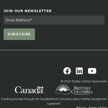
JOIN OUR NEWSLETTER
© 2026 Tahltan Central Government
Funding provided through the Canada-British Columbia Labour Market Development
Agreement.