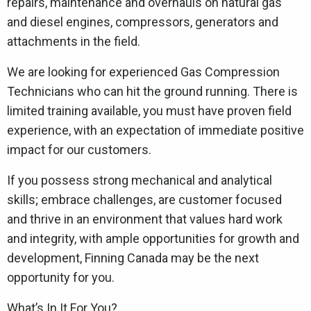
repairs, maintenance and overhauls on natural gas
and diesel engines, compressors, generators and
attachments in the field.
We are looking for experienced Gas Compression
Technicians who can hit the ground running. There is
limited training available, you must have proven field
experience, with an expectation of immediate positive
impact for our customers.
If you possess strong mechanical and analytical
skills; embrace challenges, are customer focused
and thrive in an environment that values hard work
and integrity, with ample opportunities for growth and
development, Finning Canada may be the next
opportunity for you.
What’s In It For You?