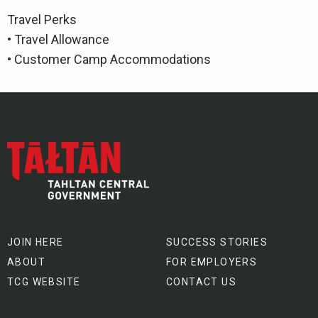
Travel Perks
• Travel Allowance
• Customer Camp Accommodations
JOIN HERE
SUCCESS STORIES
ABOUT
FOR EMPLOYERS
TCG WEBSITE
CONTACT US