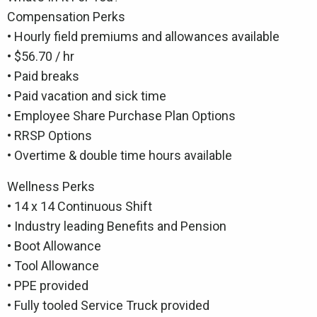
Compensation Perks
• Hourly field premiums and allowances available
• $56.70 / hr
• Paid breaks
• Paid vacation and sick time
• Employee Share Purchase Plan Options
• RRSP Options
• Overtime & double time hours available
Wellness Perks
• 14 x 14 Continuous Shift
• Industry leading Benefits and Pension
• Boot Allowance
• Tool Allowance
• PPE provided
• Fully tooled Service Truck provided