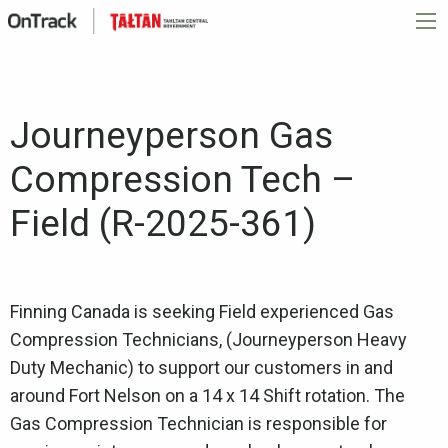
Journeyperson Gas
Compression Tech –
Field (R-2025-361)
Finning Canada is seeking Field experienced Gas
Compression Technicians, (Journeyperson Heavy
Duty Mechanic) to support our customers in and
around Fort Nelson on a 14 x 14 Shift rotation. The
Gas Compression Technician is responsible for