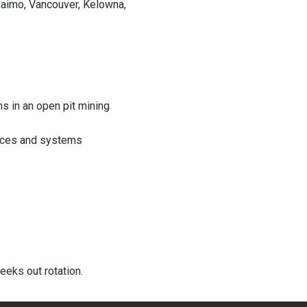
naimo, Vancouver, Kelowna,
s in an open pit mining
evices and systems
eeks out rotation.