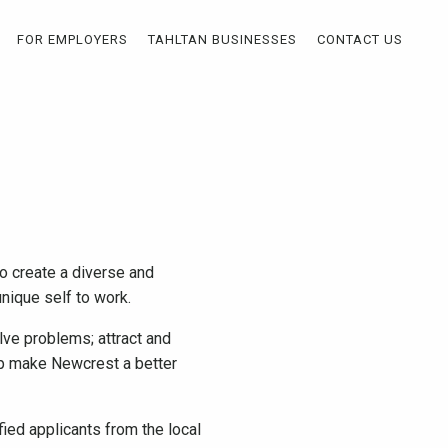
FOR EMPLOYERS
TAHLTAN BUSINESSES
CONTACT US
o create a diverse and
nique self to work.
lve problems; attract and
elp make Newcrest a better
fied applicants from the local