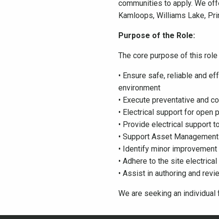
communities to apply. We off
Kamloops, Williams Lake, Pri
Purpose of the Role:
The core purpose of this role 
• Ensure safe, reliable and e
environment
• Execute preventative and co
• Electrical support for ope
• Provide electrical support 
• Support Asset Management
• Identify minor improvement
• Adhere to the site electrica
• Assist in authoring and rev
We are seeking an individual f