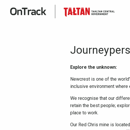
Journeypers
Explore the unknown:
Newcrest is one of the world'
inclusive environment where e
We recognise that our differe
retain the best people; explo
place to work.
Our Red Chris mine is located 