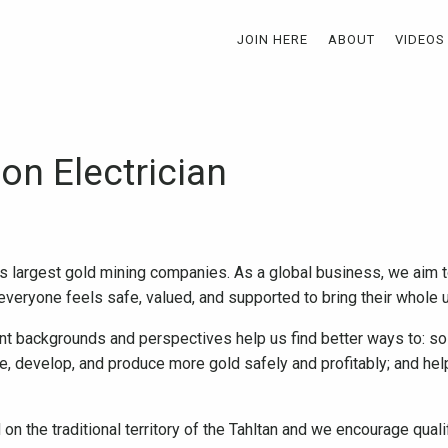
JOIN HERE
ABOUT
VIDEOS
on Electrician
s largest gold mining companies. As a global business, we aim t
veryone feels safe, valued, and supported to bring their whole u
nt backgrounds and perspectives help us find better ways to: so
re, develop, and produce more gold safely and profitably; and h
on the traditional territory of the Tahltan and we encourage quali