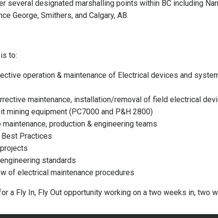
er several designated marshalling points within BC including Na
nce George, Smithers, and Calgary, AB.
is to:
ffective operation & maintenance of Electrical devices and system
rrective maintenance, installation/removal of field electrical d
n pit mining equipment (PC7000 and P&H 2800)
to maintenance, production & engineering teams
 Best Practices
 projects
l engineering standards
iew of electrical maintenance procedures
or a Fly In, Fly Out opportunity working on a two weeks in, two w