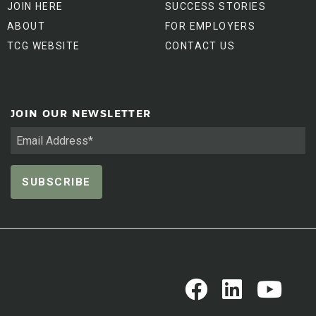
JOIN HERE
SUCCESS STORIES
ABOUT
FOR EMPLOYERS
TCG WEBSITE
CONTACT US
JOIN OUR NEWSLETTER