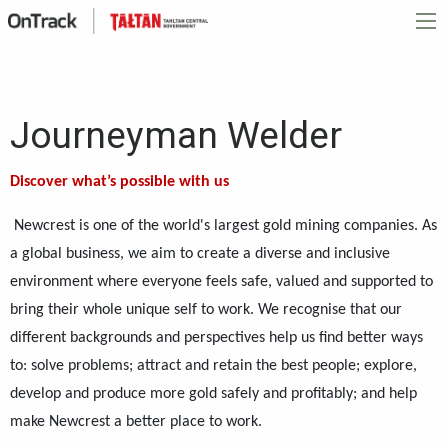
Journeyman Welder
Discover what’s possible with us
Newcrest is one of the world's largest gold mining companies. As
a global business, we aim to create a diverse and inclusive
environment where everyone feels safe, valued and supported to
bring their whole unique self to work. We recognise that our
different backgrounds and perspectives help us find better ways
to: solve problems; attract and retain the best people; explore,
develop and produce more gold safely and profitably; and help
make Newcrest a better place to work.