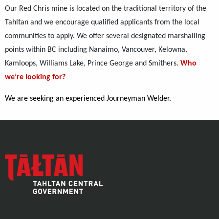
Our Red Chris mine is located on the traditional territory of the
Tahltan and we encourage qualified applicants from the local
communities to apply. We offer several designated marshalling
points within BC including Nanaimo, Vancouver, Kelowna,
Kamloops, Williams Lake, Prince George and Smithers.
Who
we’re looking for?
We are seeking an experienced Journeyman Welder.