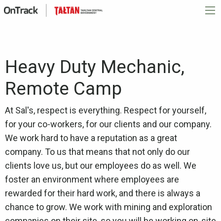
Heavy Duty Mechanic,
Remote Camp
At Sal's, respect is everything. Respect for yourself,
for your co-workers, for our clients and our company.
We work hard to have a reputation as a great
company. To us that means that not only do our
clients love us, but our employees do as well. We
foster an environment where employees are
rewarded for their hard work, and there is always a
chance to grow. We work with mining and exploration
companies on their site, so you will be working on-site