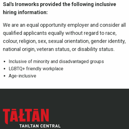
Sal's Ironworks provided the following inclusive
hiring information:
We are an equal opportunity employer and consider all
qualified applicants equally without regard to race,
colour, religion, sex, sexual orientation, gender identity,
national origin, veteran status, or disability status.
Inclusive of minority and disadvantaged groups
LGBTQ+ friendly workplace
Age-inclusive