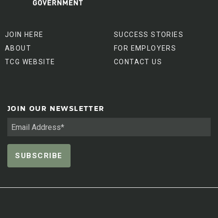
JOIN HERE
SUCCESS STORIES
ABOUT
FOR EMPLOYERS
TCG WEBSITE
CONTACT US
JOIN OUR NEWSLETTER