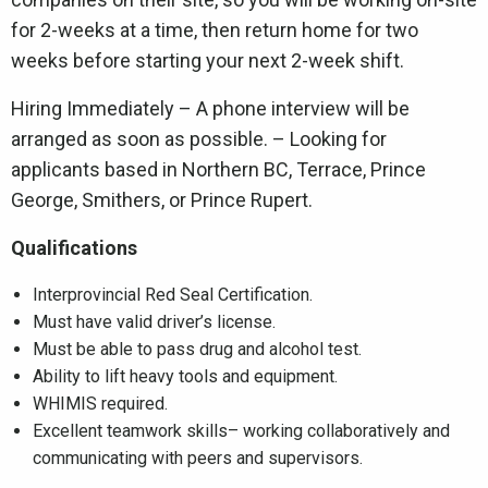
for 2-weeks at a time, then return home for two
weeks before starting your next 2-week shift.
Hiring Immediately – A phone interview will be
arranged as soon as possible. – Looking for
applicants based in Northern BC, Terrace, Prince
George, Smithers, or Prince Rupert.
Qualifications
Interprovincial Red Seal Certification.
Must have valid driver’s license.
Must be able to pass drug and alcohol test.
Ability to lift heavy tools and equipment.
WHIMIS required.
Excellent teamwork skills– working collaboratively and
communicating with peers and supervisors.