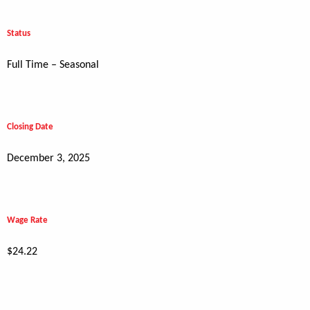
Status
Full Time – Seasonal
Closing Date
December 3, 2025
Wage Rate
$24.22