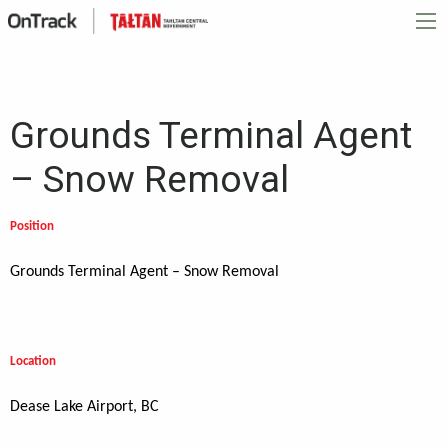
Grounds Terminal Agent
– Snow Removal
Position
Grounds Terminal Agent – Snow Removal
Location
Dease Lake Airport, BC