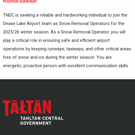
POSITION SUMMARY
TNDC is seeking a reliable and hardworking individual to join the
Dease Lake Airport team as Snow Removal Operators for the
2025/26 winter season. As a Snow Removal Operator, you will
play a critical role in ensuring safe and efficient airport
operations by keeping runways, taxiways, and other critical areas
free of snow and ice during the winter season. You are
energetic, proactive person with excellent communication skills.