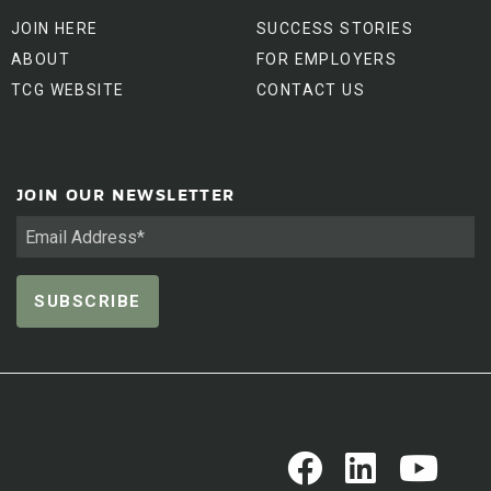
JOIN HERE
SUCCESS STORIES
ABOUT
FOR EMPLOYERS
TCG WEBSITE
CONTACT US
JOIN OUR NEWSLETTER