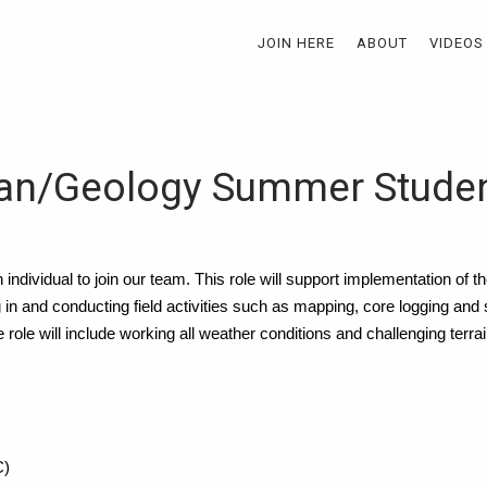
JOIN HERE
ABOUT
VIDEOS
ian/Geology Summer Stude
n individual to join our team. This role will support implementation of 
ng in and conducting field activities such as mapping, core logging and
role will include working all weather conditions and challenging terrai
C)