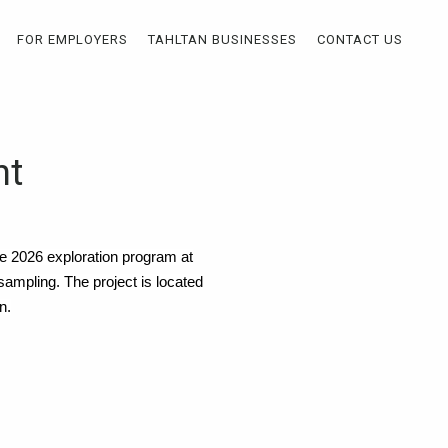
FOR EMPLOYERS
TAHLTAN BUSINESSES
CONTACT US
nt
the 2026 exploration program at
 sampling. The project is located
n.