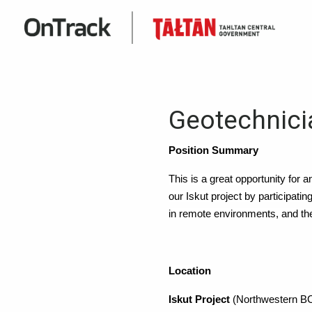
Geotechnic
Position Summary
This is a great opportunity for a
our Iskut project by participati
in remote environments, and the 
Location
Iskut Project
(Northwestern B