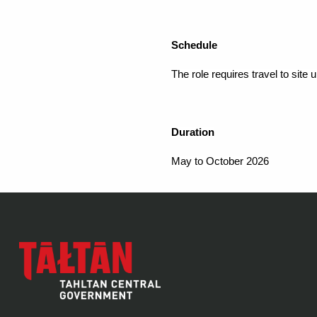
Schedule
The role requires travel to site u
Duration
May to October 2026