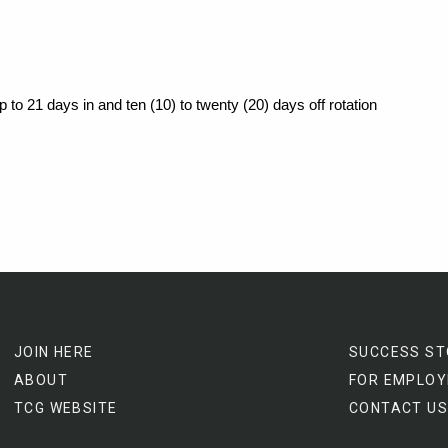
p to
21 days in and ten (10) to twenty (20) days off rotation
JOIN HERE
SUCCESS ST
ABOUT
FOR EMPLOY
TCG WEBSITE
CONTACT US