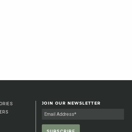
ORIES
JOIN OUR NEWSLETTER
ERS