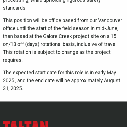
standards.
This position will be office based from our Vancouver
office until the start of the field season in mid-June,
then based at the Galore Creek project site on a 15
on/13 off (days) rotational basis, inclusive of travel.
This rotation is subject to change as the project
requires.
The expected start date for this role is in early May
2025 , and the end date will be approximately August
31, 2025.