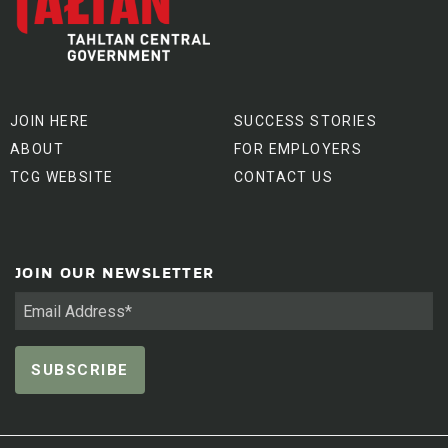
JOIN HERE
SUCCESS STORIES
ABOUT
FOR EMPLOYERS
TCG WEBSITE
CONTACT US
JOIN OUR NEWSLETTER