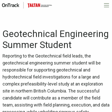
Geotechnical Engineering
Summer Student
Reporting to the Geotechnical field leads, the
geotechnical engineering summer student will be
responsible for supporting geotechnical and
hydrotechnical field investigations for a large and
complex prefeasibility-level study at an exploration
site in northern British Columbia. The successful
candidate will contribute as a member of the field
team, assisting with field planning, execution, and data
processing, while upholding rigorous safety