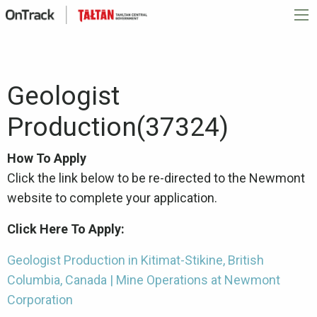
Geologist
Production(37324)
How To Apply
Click the link below to be re-directed to the Newmont
website to complete your application.
Click Here To Apply:
Geologist Production in Kitimat-Stikine, British
Columbia, Canada | Mine Operations at Newmont
Corporation