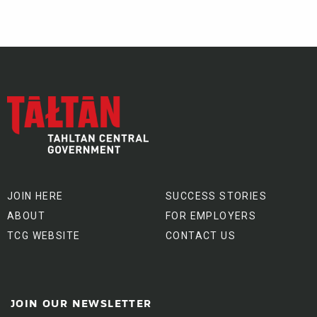
JOIN HERE
SUCCESS STORIES
ABOUT
FOR EMPLOYERS
TCG WEBSITE
CONTACT US
JOIN OUR NEWSLETTER