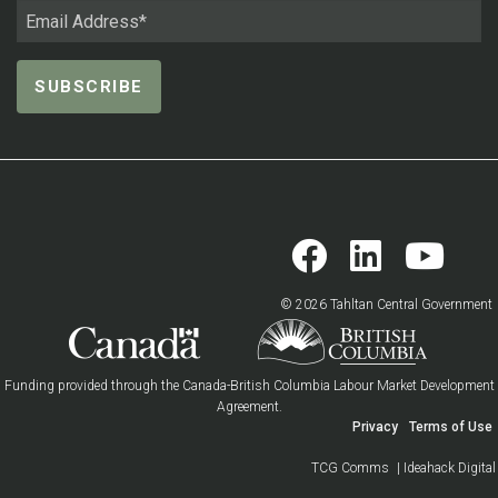
© 2026 Tahltan Central Government
Funding provided through the Canada-British Columbia Labour Market Development
Agreement.
Privacy
Terms of Use
TCG Comms
| Ideahack Digital