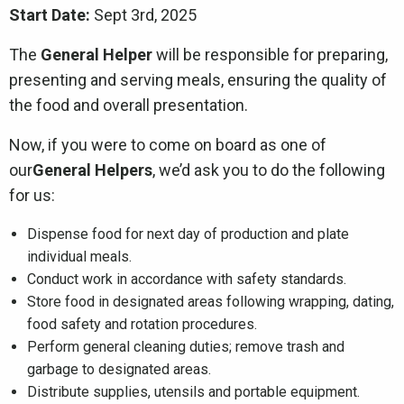
Start Date:
Sept 3rd, 2025
The
General Helper
will be responsible for preparing,
presenting and serving meals, ensuring the quality of
the food and overall presentation.
Now, if you were to come on board as one of
our
General Helpers
, we’d ask you to do the following
for us:
Dispense food for next day of production and plate
individual meals.
Conduct work in accordance with safety standards.
Store food in designated areas following wrapping, dating,
food safety and rotation procedures.
Perform general cleaning duties; remove trash and
garbage to designated areas.
Distribute supplies, utensils and portable equipment.