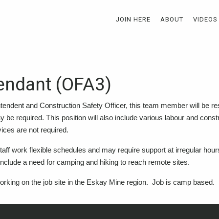
JOIN HERE
ABOUT
VIDEOS
tendant (OFA3)
ntendent and Construction Safety Officer, this team member will be res
may be required. This position will also include various labour and constr
ices are not required.
d staff work flexible schedules and may require support at irregular hou
include a need for camping and hiking to reach remote sites.
 working on the job site in the Eskay Mine region. Job is camp based.