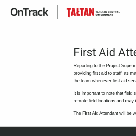
First Aid At
Reporting to the Project Superi
providing first aid to staff, as 
the team whenever first aid serv
It is important to note that fiel
remote field locations and may 
The First Aid Attendant will be