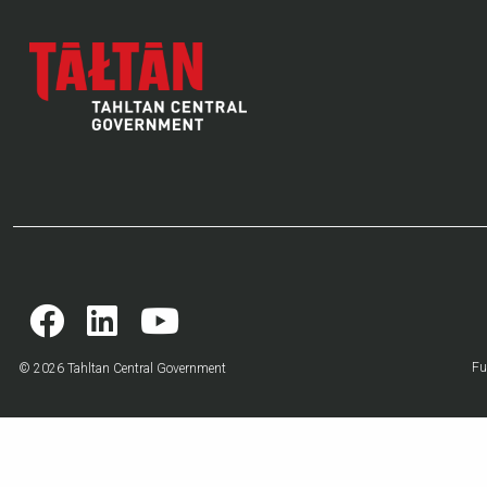
Fu
© 2026 Tahltan Central Government