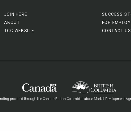
JOIN HERE
SUCCESS ST
ABOUT
FOR EMPLOY
TCG WEBSITE
CONTACT US
nding provided through the Canada-British Columbia Labour Market Development Ag