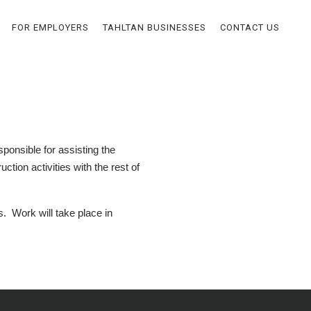
FOR EMPLOYERS
TAHLTAN BUSINESSES
CONTACT US
ponsible for assisting the
uction activities with the rest of
rs. Work will take place in