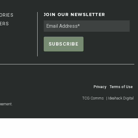
ORIES
JOIN OUR NEWSLETTER
ERS
Privacy
Terms of Use
TCG Comms
| Ideahack Digital
reement.