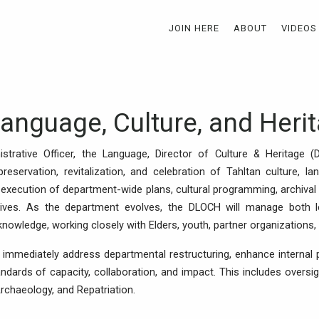
JOIN HERE
ABOUT
VIDEOS
Language, Culture, and Heri
strative Officer, the Language, Director of Culture & Heritage 
preservation, revitalization, and celebration of Tahltan culture, la
xecution of department-wide plans, cultural programming, archival 
ives. As the department evolves, the DLOCH will manage both le
owledge, working closely with Elders, youth, partner organizations, 
 immediately address departmental restructuring, enhance internal 
dards of capacity, collaboration, and impact. This includes oversigh
rchaeology, and Repatriation.