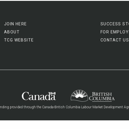
JOIN HERE
SUCCESS ST
ABOUT
FOR EMPLOY
TCG WEBSITE
CONTACT US
nding provided through the Canada-British Columbia Labour Market Development Ag