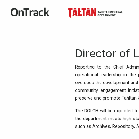
Director of 
Reporting to the Chief Admini
operational leadership in the 
oversees the development and e
community engagement initiat
preserve and promote Tahltan kn
The DOLCH will be expected to
the department meets high stan
such as Archives, Repository, A