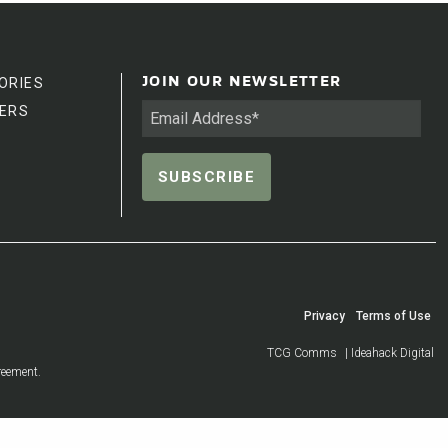
ORIES
JOIN OUR NEWSLETTER
ERS
Privacy
Terms of Use
TCG Comms
| Ideahack Digital
reement.