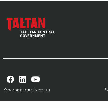
Fu
© 2026 Tahltan Central Government