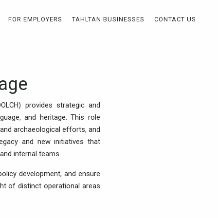
FOR EMPLOYERS
TAHLTAN BUSINESSES
CONTACT US
tage
(DOLCH) provides strategic and
nguage, and heritage. This role
and archaeological efforts, and
gacy and new initiatives that
and internal teams.
policy development, and ensure
t of distinct operational areas