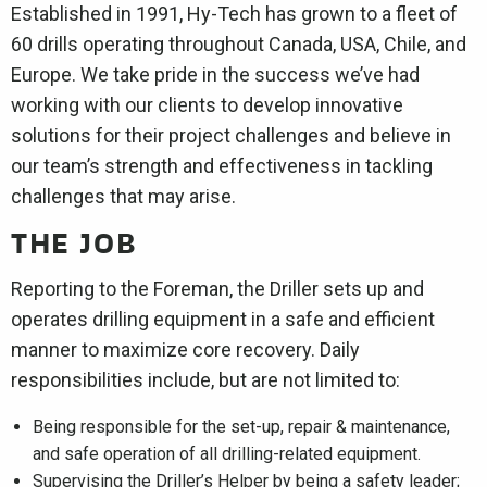
Established in 1991, Hy-Tech has grown to a fleet of
60 drills operating throughout Canada, USA, Chile, and
Europe. We take pride in the success we’ve had
working with our clients to develop innovative
solutions for their project challenges and believe in
our team’s strength and effectiveness in tackling
challenges that may arise.
THE JOB
Reporting to the Foreman, the Driller sets up and
operates drilling equipment in a safe and efficient
manner to maximize core recovery. Daily
responsibilities include, but are not limited to:
Being responsible for the set-up, repair & maintenance,
and safe operation of all drilling-related equipment.
Supervising the Driller’s Helper by being a safety leader;