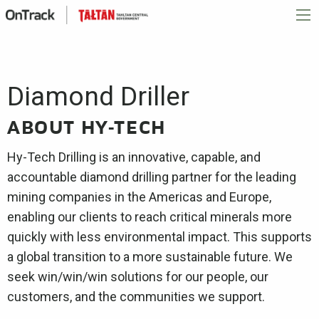
Diamond Driller
ABOUT HY-TECH
Hy-Tech Drilling is an innovative, capable, and
accountable diamond drilling partner for the leading
mining companies in the Americas and Europe,
enabling our clients to reach critical minerals more
quickly with less environmental impact. This supports
a global transition to a more sustainable future. We
seek win/win/win solutions for our people, our
customers, and the communities we support.