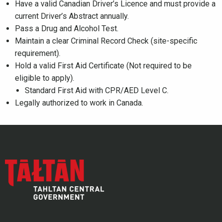
Have a valid Canadian Driver’s Licence and must provide a
current Driver’s Abstract annually.
Pass a Drug and Alcohol Test.
Maintain a clear Criminal Record Check (site-specific
requirement).
Hold a valid First Aid Certificate (Not required to be
eligible to apply).
Standard First Aid with CPR/AED Level C.
Legally authorized to work in Canada.