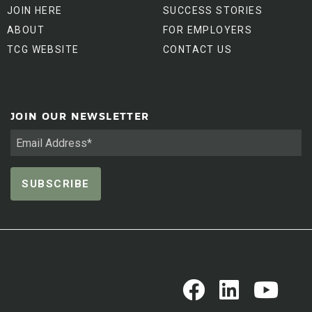
JOIN HERE
SUCCESS STORIES
ABOUT
FOR EMPLOYERS
TCG WEBSITE
CONTACT US
JOIN OUR NEWSLETTER