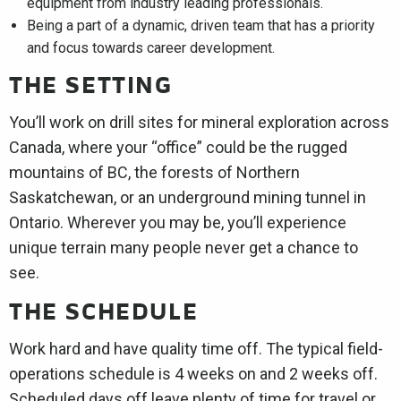
equipment from industry leading professionals.
Being a part of a dynamic, driven team that has a priority
and focus towards career development.
THE SETTING
You’ll work on drill sites for mineral exploration across
Canada, where your “office” could be the rugged
mountains of BC, the forests of Northern
Saskatchewan, or an underground mining tunnel in
Ontario. Wherever you may be, you’ll experience
unique terrain many people never get a chance to
see.
THE SCHEDULE
Work hard and have quality time off. The typical field-
operations schedule is 4 weeks on and 2 weeks off.
Scheduled days off leave plenty of time for travel or