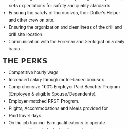
sets expectations for safety and quality standards.
Ensuring the safety of themselves, their Driller’s Helper
and other crew on site.
Ensuring the organization and cleanliness of the drill and
drill site location.
Communication with the Foreman and Geologist on a daily
basis.
THE PERKS
Competitive hourly wage.
Increased salary through meter-based bonuses.
Comprehensive 100% Employer Paid Benefits Program
(Employee & eligible Spouse/Dependents).
Employer-matched RRSP Program.
Flights, Accommodations and Meals provided for.
Paid travel days.
On the job training: Earn qualifications to operate