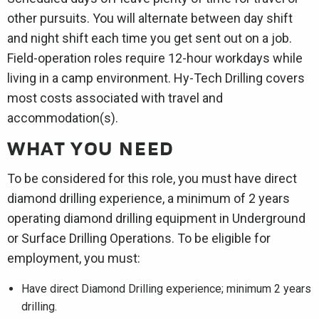
other pursuits. You will alternate between day shift
and night shift each time you get sent out on a job.
Field-operation roles require 12-hour workdays while
living in a camp environment. Hy-Tech Drilling covers
most costs associated with travel and
accommodation(s).
WHAT YOU NEED
To be considered for this role, you must have direct
diamond drilling experience, a minimum of 2 years
operating diamond drilling equipment in Underground
or Surface Drilling Operations. To be eligible for
employment, you must:
Have direct Diamond Drilling experience; minimum 2 years
drilling.